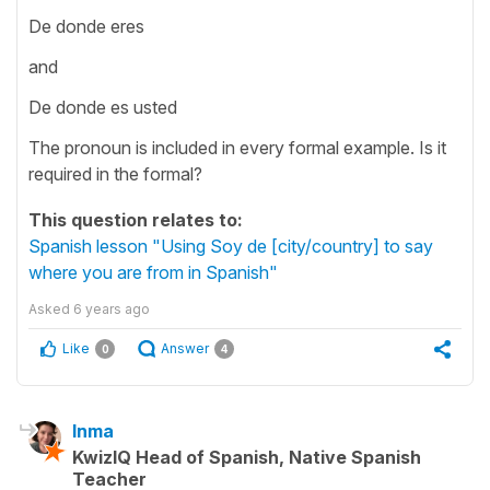
De donde eres
and
De donde es usted
The pronoun is included in every formal example. Is it
required in the formal?
This question relates to:
Spanish lesson "Using Soy de [city/country] to say
where you are from in Spanish"
Asked
6 years ago
Like
Answer
0
4
Inma
KwizIQ Head of Spanish, Native Spanish
Teacher