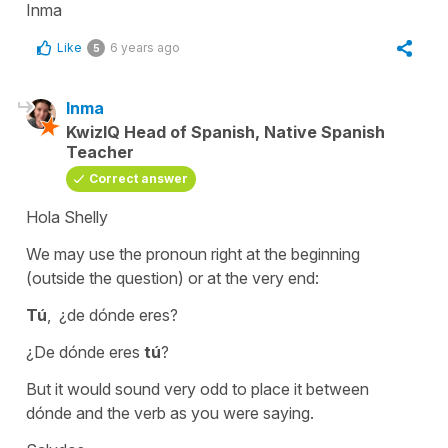
Inma
Like
6 years ago
5
Inma
KwizIQ Head of Spanish, Native Spanish
Teacher
Correct answer
Hola Shelly
We may use the pronoun right at the beginning
(outside the question) or at the very end:
Tú
, ¿de dónde eres?
¿De dónde eres
tú
?
But it would sound very odd to place it between
dónde
and the verb as you were saying.