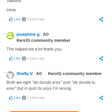
Saludos
Inma
Like
5 years ago
2
josephine g.
A0
KwizIQ community member
This helped me a lot thank you
Like
5 years ago
0
Shelly V.
A0
KwizIQ community member
Both are right
"de donde eres" and "de donde tu
eres" but in quiz its says I'm wrong
Like
5 years ago
0