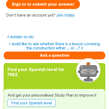
Sign in to submit your answer
Don't have an account yet?
Join today
« estado vs ido
I woild like to ask whether there is a lesson covering
the construction either ... or ...? »
Ask a question
Find your Spanish level for
FREE
And get your personalised Study Plan to improve it
Find your Spanish level