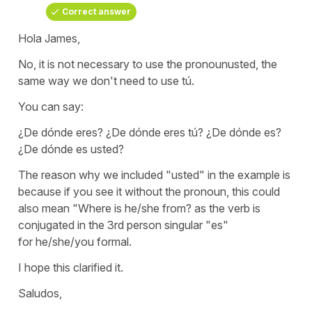
Correct answer
Hola James,
No, it is not necessary to use the pronoun
usted
, the
same way we don't need to use
tú
.
You can say:
¿De dónde eres? ¿De dónde eres tú? ¿De dónde es?
¿De dónde es usted?
The reason why we included
"usted"
in the example is
because if you see it without the pronoun, this could
also mean
"Where is he/she from?
as the verb is
conjugated in the 3rd person singular
"es"
for
he/she/you
formal.
I hope this clarified it.
Saludos,