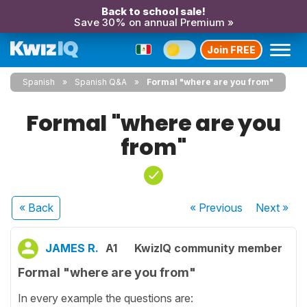
Back to school sale!
Save 30% on annual Premium »
Join FREE
Spanish
Spanish Q&A
Formal "where are you from"
Formal "where are you
from"
« Back
« Previous
Next
»
JAMES R.
A1
KwizIQ community member
Formal "where are you from"
In every example the questions are: