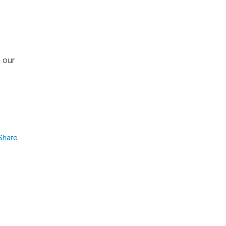
n our
Share