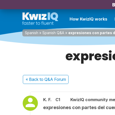
B
How KwizIQ works
Spanish
»
Spanish Q&A
»
expresiones con partes d
expresi
« Back
to Q&A Forum
K. F.
C1
KwizIQ community m
expresiones con partes del cue