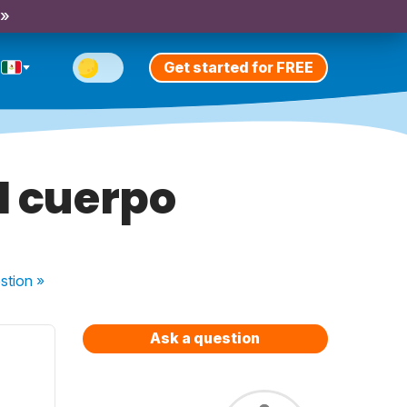
 »
Get started for FREE
l cuerpo
stion
»
Ask a question