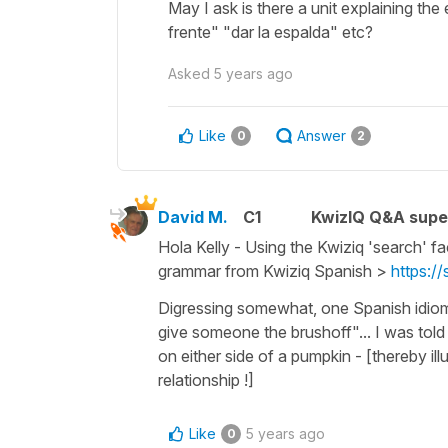
May I ask is there a unit explaining th
frente" "dar la espalda" etc?
Asked
5 years ago
Like
Answer
0
2
David M.
C1
KwizIQ Q&A supe
Hola Kelly - Using the Kwiziq 'search' fa
grammar from Kwiziq Spanish >
https:/
Digressing somewhat, one Spanish idioma
give someone the brushoff"... I was told
on either side of a pumpkin - [thereby illu
relationship !]
Like
5 years ago
0