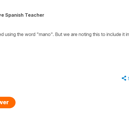
ive Spanish Teacher
ed using the word "mano". But we are noting this to include it i
swer