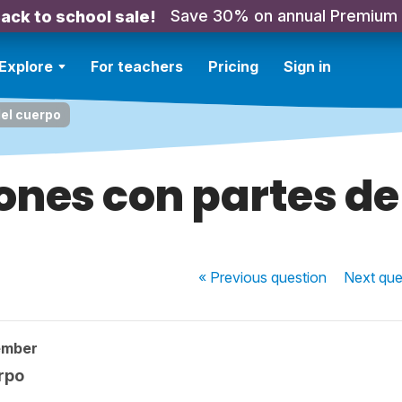
Save 30% on annual Premium
ack to school sale!
Explore
For teachers
Pricing
Sign in
el cuerpo
ones con partes de
« Previous
question
Next
que
ember
rpo