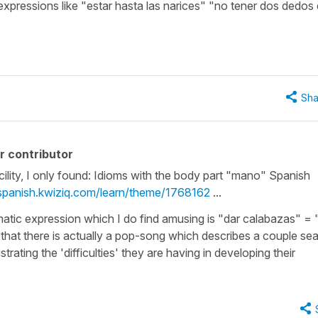
e expressions like "estar hasta las narices" "no tener dos dedos
Sha
r contributor
cility, I only found: Idioms with the body part "mano" Spanish
/spanish.kwiziq.com/learn/theme/1768162
...
tic expression which I do find amusing is "dar calabazas" = 
 that there is actually a pop-song which describes a couple se
strating the 'difficulties' they are having in developing their