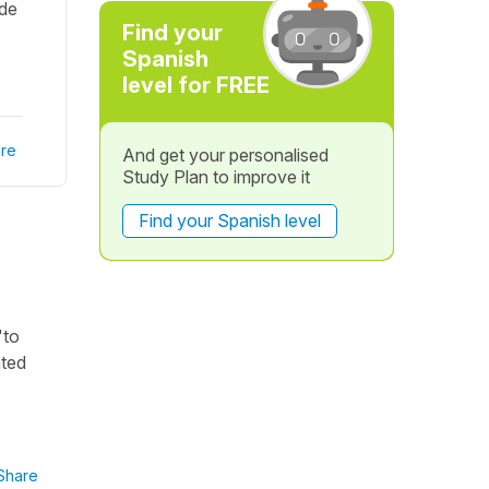
 de
Find your
Spanish
level for FREE
re
And get your personalised
Study Plan to improve it
Find your Spanish level
"to
ated
Share