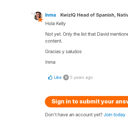
Inma
KwizIQ Head of Spanish, Nat
Hola Kelly
Not yet. Only the list that David mention
content.
Gracias y saludos
Inma
Like
5 years ago
0
Sign in to submit your an
Don't have an account yet?
Join today