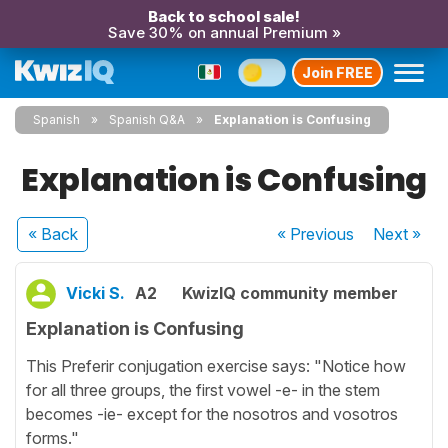
Back to school sale!
Save 30% on annual Premium »
Join FREE
Spanish
Spanish Q&A
Explanation is Confusing
Explanation is Confusing
« Back
« Previous
Next
»
Vicki S.
A2
KwizIQ community member
Explanation is Confusing
This Preferir conjugation exercise says: "Notice how
for all three groups, the first vowel -e- in the stem
becomes -ie- except for the nosotros and vosotros
forms."