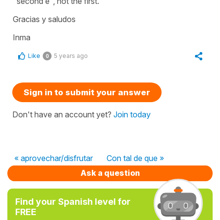
"second e", not the first.
Gracias y saludos
Inma
Like
5 years ago
0
Sign in to submit your answer
Don't have an account yet?
Join today
« aprovechar/disfrutar
Con tal de que »
Ask a question
Find your Spanish level for
FREE