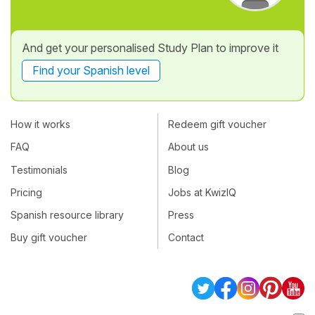
And get your personalised Study Plan to improve it
Find your Spanish level
How it works
Redeem gift voucher
FAQ
About us
Testimonials
Blog
Pricing
Jobs at KwizIQ
Spanish resource library
Press
Buy gift voucher
Contact