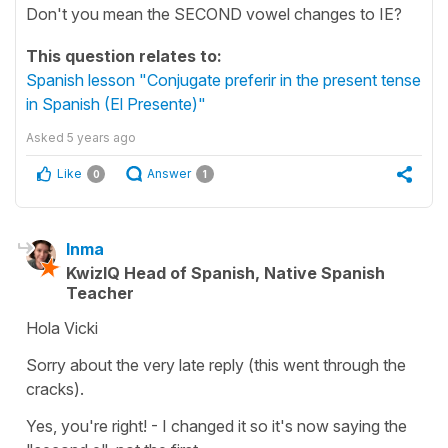
Don't you mean the SECOND vowel changes to IE?
This question relates to:
Spanish lesson "Conjugate preferir in the present tense
in Spanish (El Presente)"
Asked
5 years ago
Like
Answer
0
1
Inma
KwizIQ Head of Spanish, Native Spanish
Teacher
Hola Vicki
Sorry about the very late reply (this went through the
cracks).
Yes, you're right! - I changed it so it's now saying the