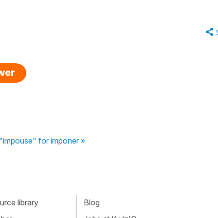
swer
"impouse" for imponer »
rce library
Blog