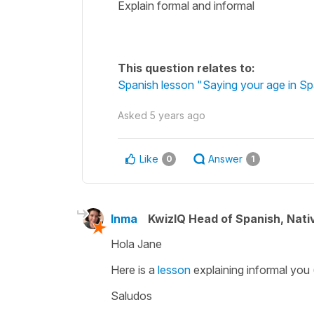
Explain formal and informal
This question relates to:
Spanish lesson "Saying your age in Sp
Asked
5 years ago
Like
Answer
0
1
Inma
KwizIQ Head of Spanish, Nat
Hola Jane
Here is a
lesson
explaining informal you
Saludos