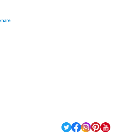
Share