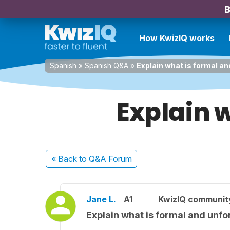
B
How KwizIQ works
Spanish
»
Spanish Q&A
»
Explain what is formal a
Explain 
« Back
to Q&A Forum
Jane L.
A1
KwizIQ communi
Explain what is formal and unf