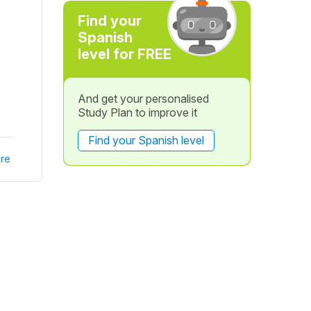
Find your
Spanish
level for FREE
And get your personalised
Study Plan to improve it
Find your Spanish level
re