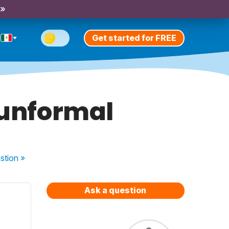
 »
Get started for FREE
 unformal
stion
»
Ask a question