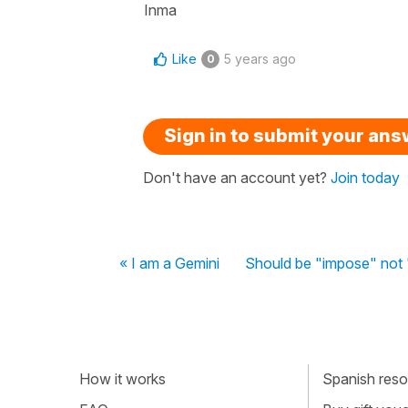
Inma
Like
5 years ago
0
Sign in to submit your an
Don't have an account yet?
Join today
« I am a Gemini
Should be "impose" not 
How it works
Spanish resou