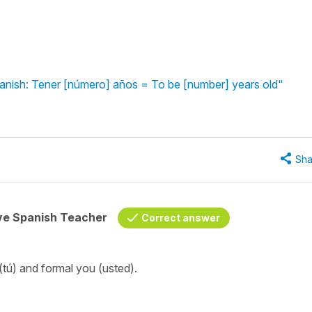
anish: Tener [número] años = To be [number] years old"
Sha
ive Spanish Teacher
Correct answer
(tú)
and formal you
(usted)
.