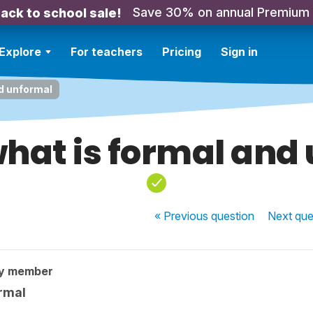
Save 30% on annual Premium
ack to school sale!
Explore
For teachers
Pricing
Sign in
nd unformal
what is formal and
« Previous
question
Next
que
ty member
ormal