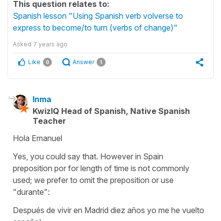
This question relates to:
Spanish lesson "Using Spanish verb volverse to
express to become/to turn (verbs of change)"
Asked
7 years ago
Like
Answer
0
1
Inma
KwizIQ Head of Spanish, Native Spanish
Teacher
Hola Emanuel
Yes, you could say that. However in Spain
preposition
por
for length of time is not commonly
used; we prefer to omit the preposition or use
"durante":
Después de vivir en Madrid diez años yo me he vuelto