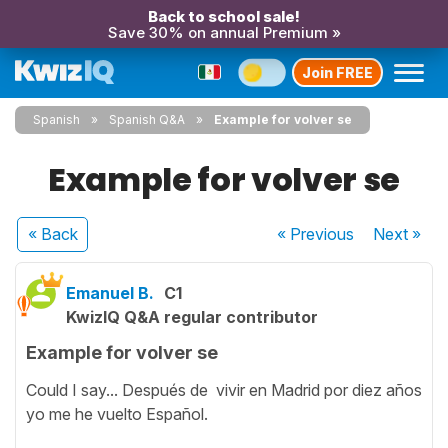
Back to school sale!
Save 30% on annual Premium »
Join FREE
Spanish
Spanish Q&A
Example for volver se
Example for volver se
« Back
« Previous
Next
»
Emanuel B.
C1
KwizIQ Q&A regular contributor
Example for volver se
Could I say... Después de vivir en Madrid por diez años
yo me he vuelto Español.