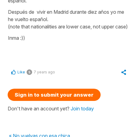
español.
Después de vivir en Madrid durante diez años yo me
he vuelto español.
(note that nationalities are lower case, not upper case)
Inma :))
Like
7 years ago
5
Sign in to submit your answer
Don't have an account yet?
Join today
« No vuelvas con esa chica