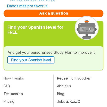
Danos mas por favor! »
Ask a question
Find your Spanish level for
FREE
And get your personalised Study Plan to improve it
Find your Spanish level
How it works
Redeem gift voucher
FAQ
About us
Testimonials
Blog
Pricing
Jobs at KwizIQ