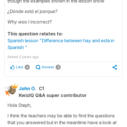
though the examples shown in the lesson show
¿Dónde está el parque?
Why was I incorrect?
This question relates to:
Spanish lesson "Difference between hay and está in
Spanish "
Asked
3 years ago
Like
Answer
0
2
John O.
C1
KwizIQ Q&A super contributor
Hola Steph,
I think the teachers may be able to find the questions
that you answered but in the meantime have a look at