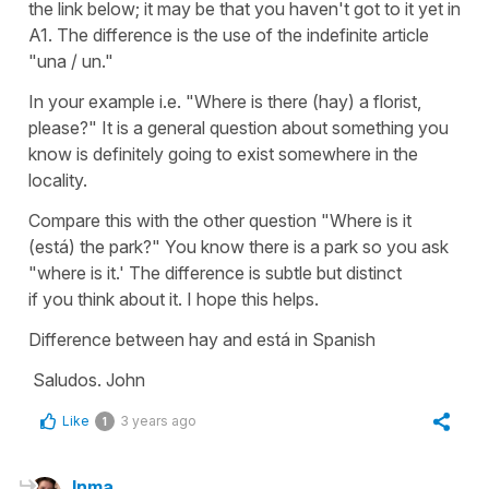
the link below; it may be that you haven't got to it yet in
A1. The difference is the use of the indefinite article
"una / un."
In your example i.e. "Where is there (hay) a florist,
please?" It is a general question about something you
know is definitely going to exist somewhere in the
locality.
Compare this with the other question "Where is it
(está) the park?" You know there is a park so you ask
"where is it.' The difference is subtle but distinct
if you think about it. I hope this helps.
Difference between hay and está in Spanish
Saludos. John
Like
3 years ago
1
Inma