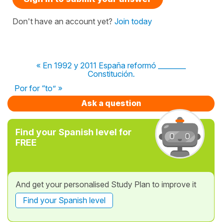
Don't have an account yet?
Join today
« En 1992 y 2011 España reformó ________
Constitución.
Por for “to” »
Ask a question
Find your Spanish level for
FREE
And get your personalised Study Plan to improve it
Find your Spanish level