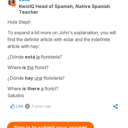
KwizIQ Head of Spanish, Native Spanish
Teacher
Hola Steph
To expand a bit more on John's explanation, you will
find the definite article with estar and the indefinite
article with hay:
¿Dónde
está
la
floristería?
Where
is
the
florist?
¿Dónde
hay
una
floristería?
Where
is there
a
florist?
Saludos
Like
3 years ago
2
Sign in to submit your answer