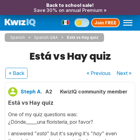
Back to school sale!
Save 30% on annual Premium »
Join FREE
Spanish
Spanish Q&A
Está vs Hay quiz
Está vs Hay quiz
« Back
« Previous
Next
»
Steph A.
A2
KwizIQ community member
Está vs Hay quiz
One of my quiz questions was:
¿Dónde_____una floristería, por favor?
I answered "
está
" but it's saying it's "
hay
" even