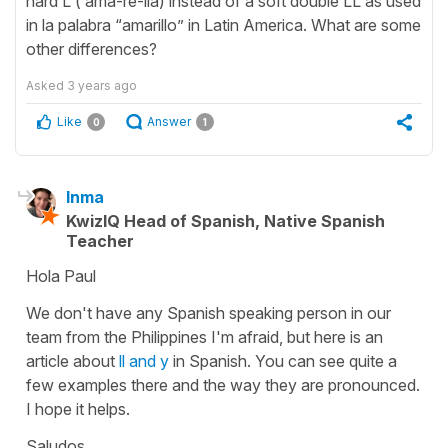
hard L ( ama-re-lia) instead of a soft double LL as used
in la palabra “amarillo” in Latin America. What are some
other differences?
Asked
3 years ago
Like
Answer
0
1
Inma
KwizIQ Head of Spanish, Native Spanish
Teacher
Hola Paul
We don't have any Spanish speaking person in our
team from the Philippines I'm afraid, but here is an
article about
ll and y
in Spanish. You can see quite a
few examples there and the way they are pronounced.
I hope it helps.
Saludos