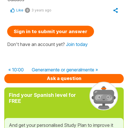
Like
3 years ago
0
Sign in to submit your answer
Don't have an account yet?
Join today
« 10:00
Generamente or generalmente »
Ask a question
Find your Spanish level for
FREE
And get your personalised Study Plan to improve it