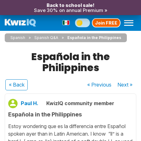
Back to school sale!
Save 30% on annual Premium »
Join FREE
Spanish
Spanish Q&A
Española in the Philippines
Española in the
Philippines
« Back
« Previous
Next
»
Paul H.
KwizIQ community member
Española in the Philippines
Estoy wondering que es la differencia entre Español
spoken ayer than in Latin American. I know “ll” is a