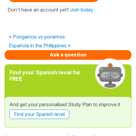
Don't have an account yet?
Join today
« Pongamos vs ponemos
Española in the Philippines »
Ask a question
Find your Spanish level for
FREE
And get your personalised Study Plan to improve it
Find your Spanish level