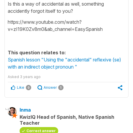
Is this a way of accidental as well, something
accidently forgot itself to you?
https://www.youtube.com/watch?
v=zI19K0Zv8m0&ab_channel=EasySpanish
This question relates to:
Spanish lesson "Using the "accidental" reflexive (se)
with an indirect object pronoun "
Asked
3 years ago
Like
Answer
0
1
Inma
KwizIQ Head of Spanish, Native Spanish
Teacher
Correct answer