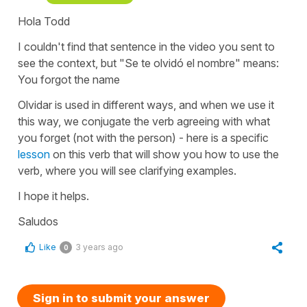
Hola Todd
I couldn't find that sentence in the video you sent to
see the context, but "Se te olvidó el nombre" means:
You forgot the name
Olvidar is used in different ways, and when we use it
this way, we conjugate the verb agreeing with what
you forget (not with the person) - here is a specific
lesson
on this verb that will show you how to use the
verb, where you will see clarifying examples.
I hope it helps.
Saludos
Like
3 years ago
0
Sign in to submit your answer