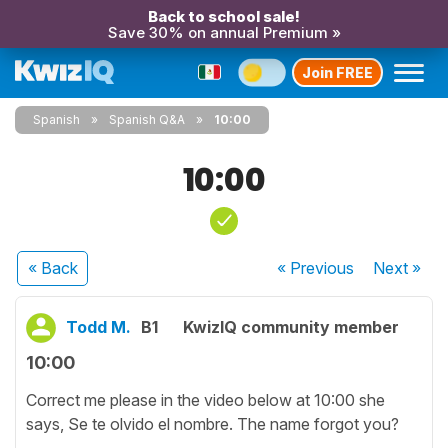
Back to school sale!
Save 30% on annual Premium »
Join FREE
Spanish
Spanish Q&A
10:00
10:00
« Back
« Previous
Next
»
Todd M.
B1
KwizIQ community member
10:00
Correct me please in the video below at 10:00 she
says, Se te olvido el nombre. The name forgot you?