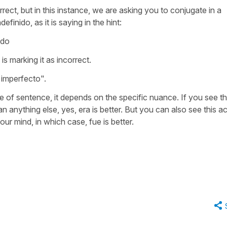
ect, but in this instance, we are asking you to conjugate in a
definido, as it is saying in the hint:
ido
is marking it as incorrect.
o imperfecto".
ype of sentence, it depends on the specific nuance. If you see th
 anything else, yes, era is better. But you can also see this ac
our mind, in which case, fue is better.