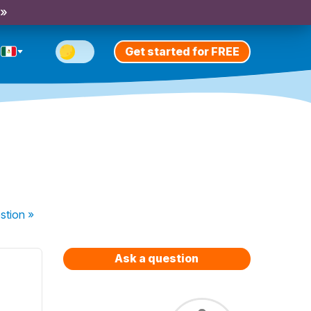
 »
Get started for FREE
stion
»
Ask a question