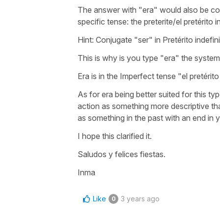
The answer with "era" would also be corr
specific tense: the preterite/el pretérito in
Hint: Conjugate "ser" in Pretérito indefin
This is why is you type "era" the system 
Era is in the Imperfect tense "el pretérit
As for era being better suited for this t
action as something more descriptive than
as something in the past with an end in y
I hope this clarified it.
Saludos y felices fiestas.
Inma
Like
3 years ago
0