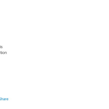
is
tion
Share