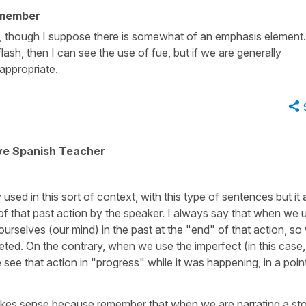
 member
on, though I suppose there is somewhat of an emphasis element.
ash, then I can see the use of fue, but if we are generally
appropriate.
ive Spanish Teacher
sed in this sort of context, with this type of sentences but it a
 that past action by the speaker. I always say that when we 
 ourselves (our mind) in the past at the "end" of that action, so
ted. On the contrary, when we use the imperfect (in this case,
see that action in "progress" while it was happening, in a poin
.
kes sense because remember that when we are narrating a st