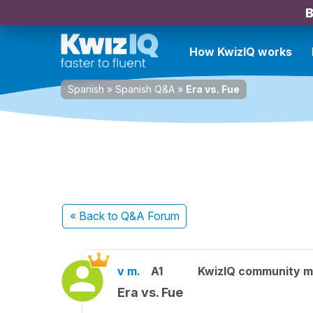
B
How KwizIQ works
Spanish
»
Spanish Q&A
»
Era vs. Fue
« Back
to Q&A Forum
v m.
A1
KwizIQ community 
Era vs. Fue