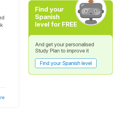
Find your
Spanish
ed
level for FREE
nk
And get your personalised
Study Plan to improve it
Find your Spanish level
re