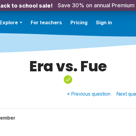
Save 30% on annual Premium
ack to school sale!
Explore
For teachers
Pricing
Sign in
Era vs. Fue
« Previous
question
Next
que
member