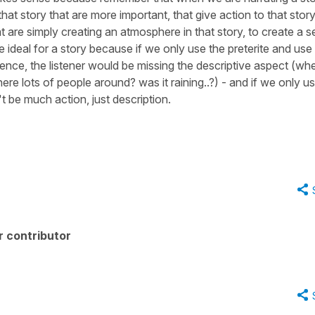
hat story that are more important, that give action to that story
 are simply creating an atmosphere in that story, to create a se
ideal for a story because if we only use the preterite and use 
tence, the listener would be missing the descriptive aspect (wh
re lots of people around? was it raining..?) - and if we only u
t be much action, just description.
r contributor