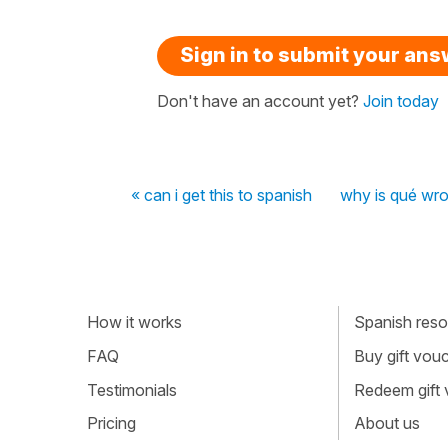
Sign in to submit your an
Don't have an account yet?
Join today
« can i get this to spanish
why is qué wr
How it works
Spanish resou
FAQ
Buy gift vou
Testimonials
Redeem gift
Pricing
About us