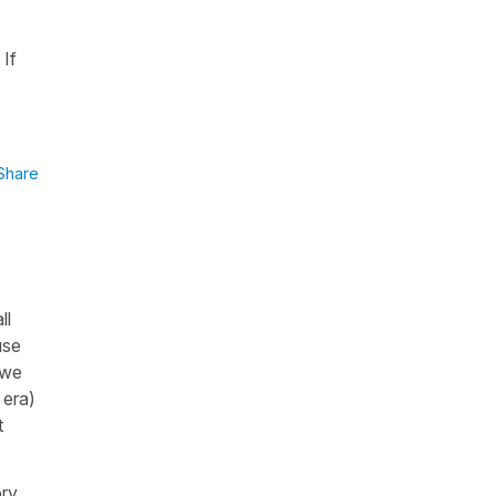
 If
Share
ll
use
 we
 era)
t
ory