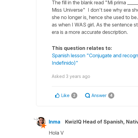
The fill in the blank read "Mi prima __
Miss Universe" I don't see why era sho
she no longer is, hence she used to be
as when I WAS girl. As the sentence sta
era is a more accurate description.
This question relates to:
Spanish lesson "Conjugate and recognise
Indefinido)"
Asked
3 years ago
Like
Answer
2
4
Inma
KwizIQ Head of Spanish, Nat
Hola V