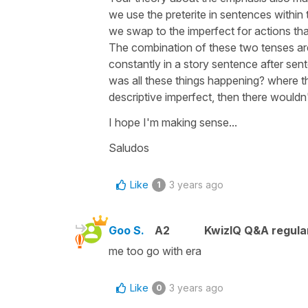
we use the preterite in sentences within t
we swap to the imperfect for actions that
The combination of these two tenses are 
constantly in a story sentence after sen
was all these things happening? where the
descriptive imperfect, then there wouldn'
I hope I'm making sense...
Saludos
Like
3 years ago
1
Goo S.
A2
KwizIQ Q&A regula
me too go with era
Like
3 years ago
0