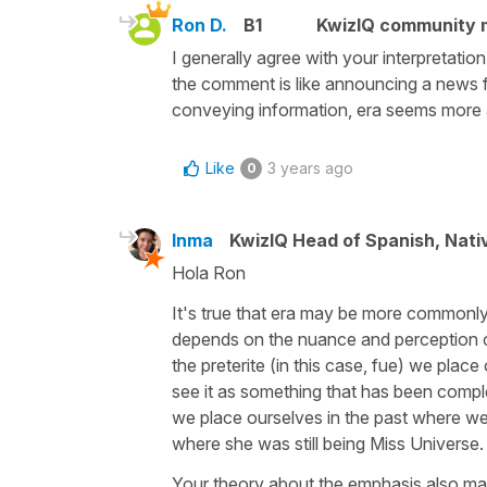
Ron D.
B1
KwizIQ community
I generally agree with your interpretati
the comment is like announcing a news fl
conveying information, era seems more 
Like
3 years ago
0
Inma
KwizIQ Head of Spanish, Nat
Hola Ron
It's true that era may be more commonly u
depends on the nuance and perception of
the preterite (in this case, fue) we place
see it as something that has been comple
we place ourselves in the past where we 
where she was still being Miss Universe
Your theory about the emphasis also ma