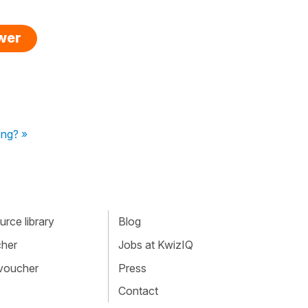
swer
ong? »
rce library
Blog
cher
Jobs at KwizIQ
 voucher
Press
Contact