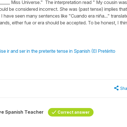
________ Miss Universe." The interpretation read " My cousin was
uld be considered incorrect. She was (past tense) implies that
. I have seen many sentences like "Cuando era niña..." translat
nds, either fue or era should be accepted. To be honest, I thi
 ir and ser in the preterite tense in Spanish (El Pretérito
Sha
ive Spanish Teacher
Correct answer