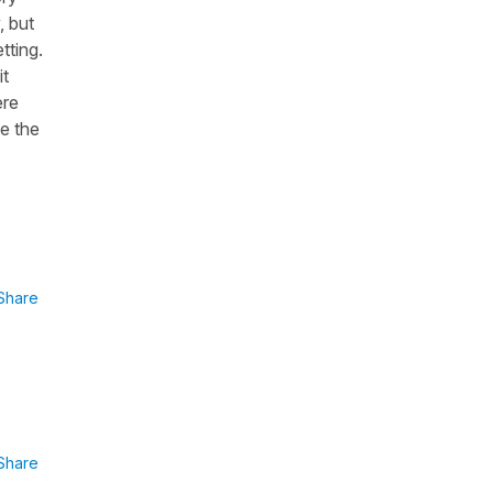
, but
tting.
it
ere
se the
Share
Share