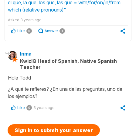
el que, la que, los que, las que = with/for/on/in/from
which (relative pronouns)"
Asked
3 years ago
Like
Answer
0
1
Inma
KwizIQ Head of Spanish, Native Spanish
Teacher
Hola Todd
¿A qué te refieres? ¿En una de las preguntas, uno de
los ejemplos?
Like
3 years ago
0
Sign in to submit your answer