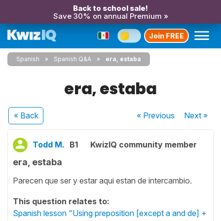
Back to school sale!
Save 30% on annual Premium »
Join FREE
Spanish
Spanish Q&A
era, estaba
era, estaba
« Back
« Previous
Next
»
Todd M.
B1
KwizIQ community member
era, estaba
Parecen que ser y estar aqui estan de intercambio.
This question relates to:
Spanish lesson "Using preposition [except a and de] +