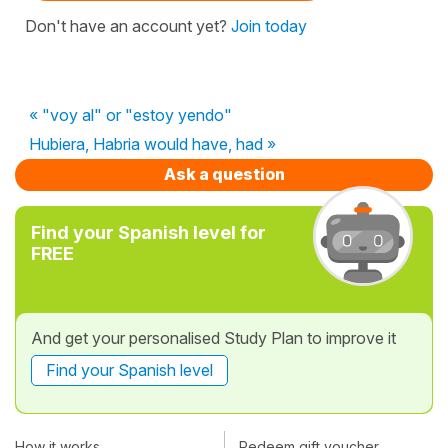
Don't have an account yet?
Join today
« "voy al" or "estoy yendo"
Hubiera, Habria would have, had »
Ask a question
Find your Spanish level for
FREE
And get your personalised Study Plan to improve it
Find your Spanish level
How it works
Redeem gift voucher