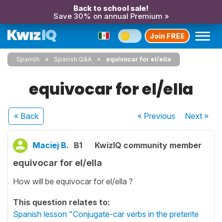
Back to school sale!
Save 30% on annual Premium »
Join FREE
Spanish
Spanish Q&A
equivocar for el/ella
equivocar for el/ella
« Back
« Previous
Next
»
Maciej B.
B1
KwizIQ community member
equivocar for el/ella
How will be equivocar for el/ella ?
This question relates to:
Spanish lesson "Conjugate-car verbs in the preterite