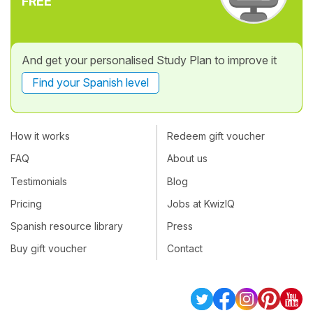
FREE
And get your personalised Study Plan to improve it
Find your Spanish level
How it works
Redeem gift voucher
FAQ
About us
Testimonials
Blog
Pricing
Jobs at KwizIQ
Spanish resource library
Press
Buy gift voucher
Contact