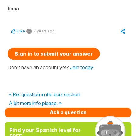
Inma
Like
7 years ago
1
Sign in to submit your answer
Don't have an account yet?
Join today
« Re: question in ihe quiz section
A bit more info please. »
Ask a question
Find your Spanish level for