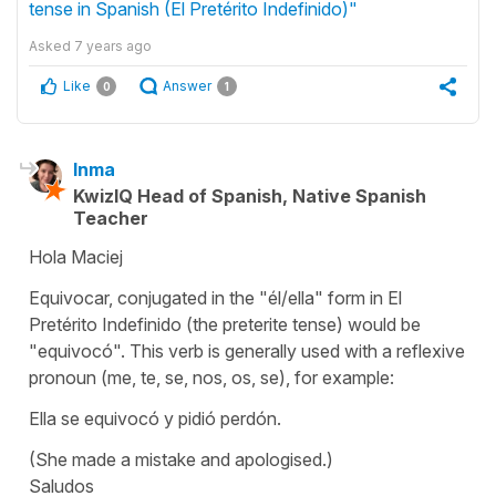
tense in Spanish (El Pretérito Indefinido)"
Asked
7 years ago
Like
Answer
0
1
Inma
KwizIQ Head of Spanish, Native Spanish
Teacher
Hola Maciej
Equivocar
, conjugated in the
"él/ella"
form in El
Pretérito Indefinido (the preterite tense) would be
"equivocó". This verb is generally used with a reflexive
pronoun (
me, te, se, nos, os, se
), for example:
Ella se equivocó y pidió perdón
.
(She made a mistake and apologised.)
Saludos