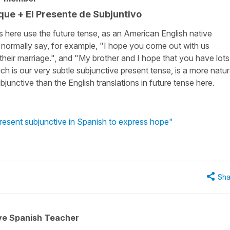
 que + El Presente de Subjuntivo
s here use the future tense, as an American English native
d normally say, for example, "I hope you come out with us
 their marriage.", and "My brother and I hope that you have lots
ich is our very subtle subjunctive present tense, is a more natur
junctive than the English translations in future tense here.
resent subjunctive in Spanish to express hope"
Sha
ive Spanish Teacher