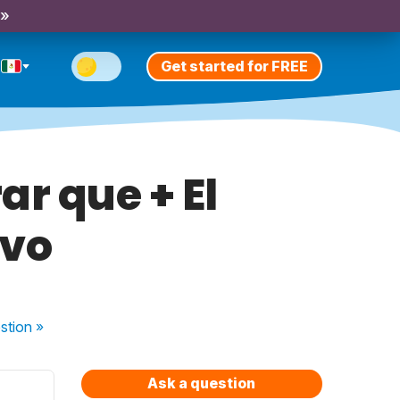
 »
Get started for FREE
ar que + El
ivo
stion
»
Ask a question