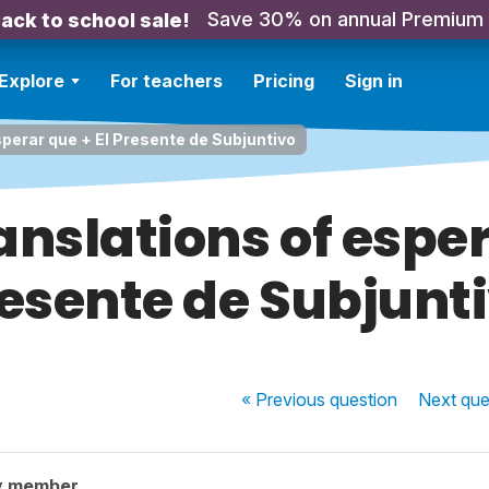
Save 30% on annual Premium
ack to school sale!
Explore
For teachers
Pricing
Sign in
sperar que + El Presente de Subjuntivo
anslations of esper
esente de Subjunt
« Previous
question
Next
que
y member