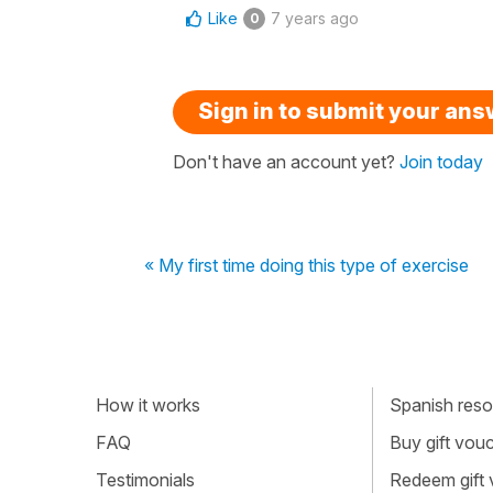
Like
7 years ago
0
Sign in to submit your an
Don't have an account yet?
Join today
« My first time doing this type of exercise
How it works
Spanish resou
FAQ
Buy gift vou
Testimonials
Redeem gift