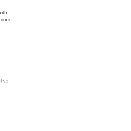
both
 more
it so