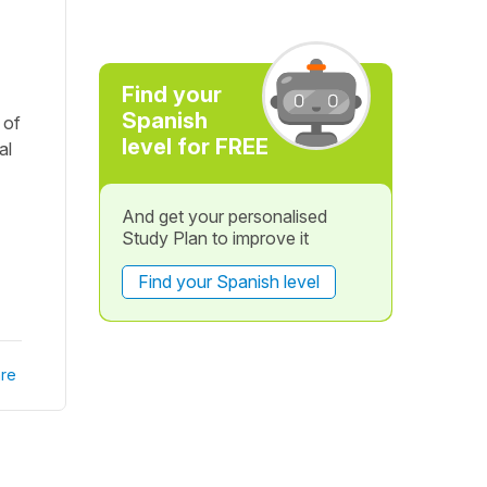
Find your
Spanish
 of
level for FREE
al
And get your personalised
Study Plan to improve it
Find your Spanish level
re