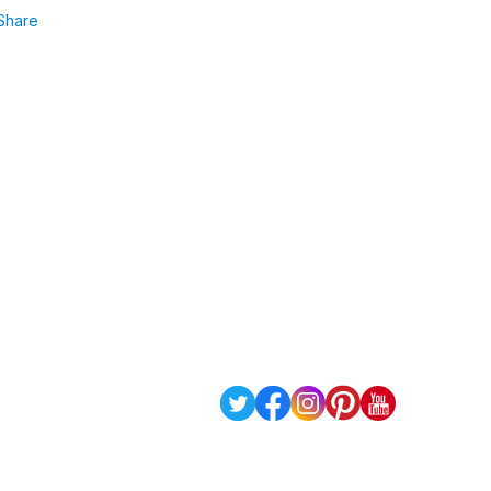
Share