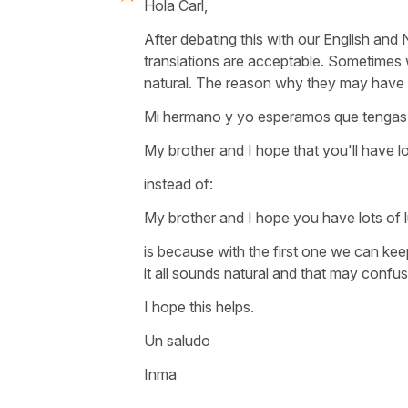
Hola Carl,
After debating this with our English an
translations are acceptable. Sometimes
natural. The reason why they may have 
Mi hermano y yo esperamos que tengas 
My brother and I hope that you'll have lo
instead of:
My brother and I hope you have lots of l
is because with the first one we can kee
it all sounds natural and that may confus
I hope this helps.
Un saludo
Inma