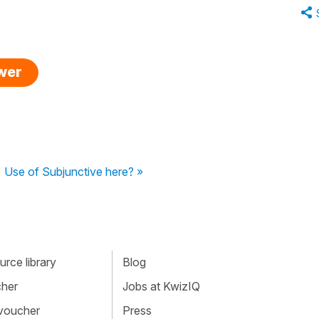
swer
Use of Subjunctive here? »
rce library
Blog
cher
Jobs at KwizIQ
 voucher
Press