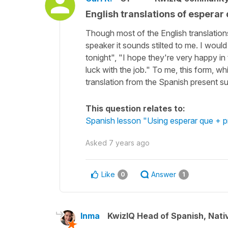
English translations of esperar
Though most of the English translation
speaker it sounds stilted to me. I woul
tonight", "I hope they're very happy in
luck with the job." To me, this form, wh
translation from the Spanish present sub
This question relates to:
Spanish lesson "Using esperar que + p
Asked
7 years ago
Like
Answer
0
1
Inma
KwizIQ Head of Spanish, Nat