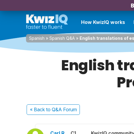
B
How KwizIQ works
Spanish
»
Spanish Q&A
»
English translations of e
English tr
Pr
« Back
to Q&A Forum
Carl R.
C1
KwizIQ communit