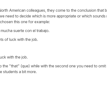
d North American colleagues, they come to the conclusion that 
 we need to decide which is more appropriate or which sounds
chosen this one for example:
mucha suerte con el trabajo.
ts of luck with the job.
uck with the job.
p the "that" (que) while with the second one you need to omit 
e students a bit more.