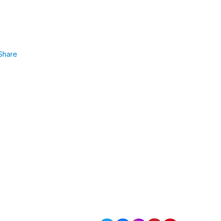
Share