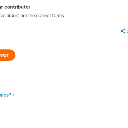
r contributor
e drunk' are the correct forms
swer
tance? »