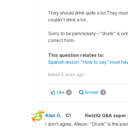
They should drink quite a lot.They must
couldn't drink a lot.
Sorry to be persnickety--"drunk" is onl
correct form.
This question relates to:
Spanish lesson "How to say "must hav
Asked
6 years ago
Like
Answer
0
5
Alan G.
C1
KwizIQ Q&A super 
I don't agree, Allison. "Drunk" is the pa