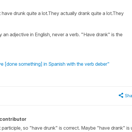
 have drunk quite a lot.They actually drank quite a lot.They
y an adjective in English, never a verb. "Have drank" is the
e [done something] in Spanish with the verb deber"
Sha
contributor
st participle, so "have drunk" is correct. Maybe "have drank" is