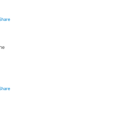
Share
the
Share