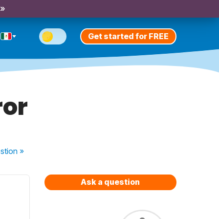
 »
Get started for FREE
ror
stion
»
Ask a question