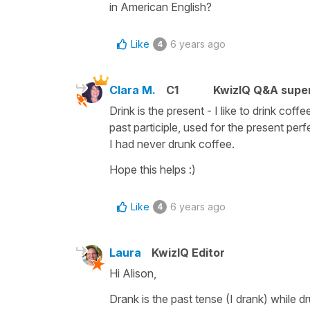
in American English?
Like
6 years ago
4
Clara M.
C1
KwizIQ Q&A super
Drink is the present - I like to drink coff
past participle, used for the present per
I had never drunk coffee.
Hope this helps :)
Like
6 years ago
4
Laura
KwizIQ Editor
Hi Alison,
Drank is the past tense (I drank) while dr