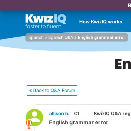
B
How KwizIQ works
Spanish
»
Spanish Q&A
»
English grammar error
En
« Back
to Q&A Forum
allison h.
C1
KwizIQ Q&A regu
English grammar error