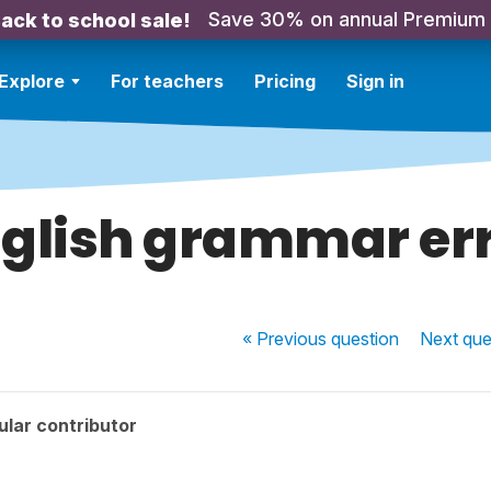
Save 30% on annual Premium
ack to school sale!
Explore
For teachers
Pricing
Sign in
glish grammar er
« Previous
question
Next
que
lar contributor