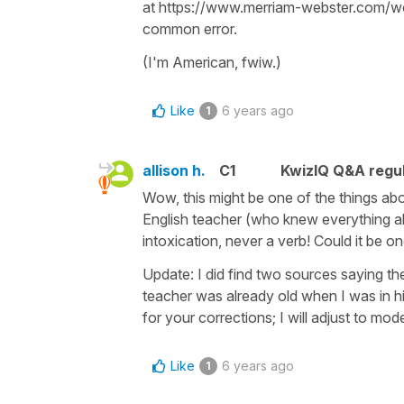
at https://www.merriam-webster.com/wor
common error.
(I'm American, fwiw.)
Like
6 years ago
1
allison h.
C1
KwizIQ Q&A regul
Wow, this might be one of the things abo
English teacher (who knew everything abo
intoxication, never a verb! Could it be 
Update: I did find two sources saying the
teacher was already old when I was in hi
for your corrections; I will adjust to mod
Like
6 years ago
1