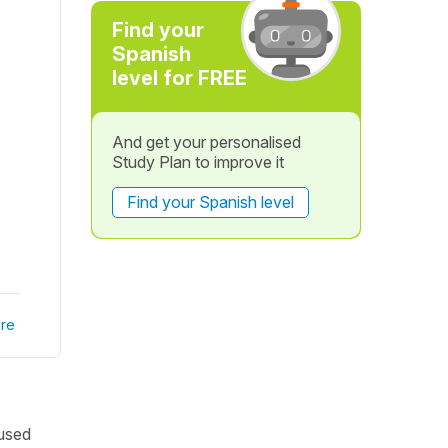
Find your
Spanish
level for FREE
And get your personalised
Study Plan to improve it
Find your Spanish level
re
 used