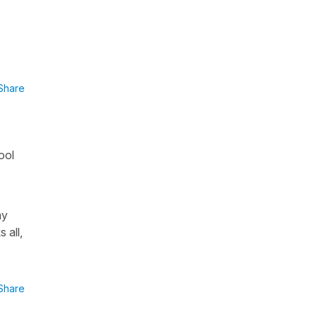
Share
ool
my
 all,
Share