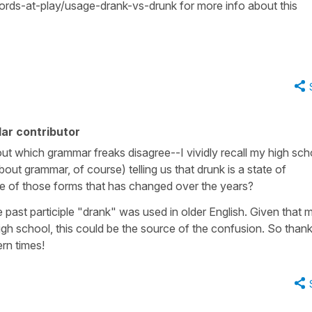
ds-at-play/usage-drank-vs-drunk for more info about this
ar contributor
ut which grammar freaks disagree--I vividly recall my high sch
ut grammar, of course) telling us that drunk is a state of
one of those forms that has changed over the years?
 past participle "drank" was used in older English. Given that 
gh school, this could be the source of the confusion. So thanks
ern times!