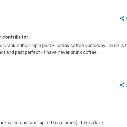
 contributor
ee. Drank is the simple past - I drank coffee yesterday. Drunk is 
fect and past perfect - I have never drunk coffee,
unk is the past participle (I have drunk). Take a look