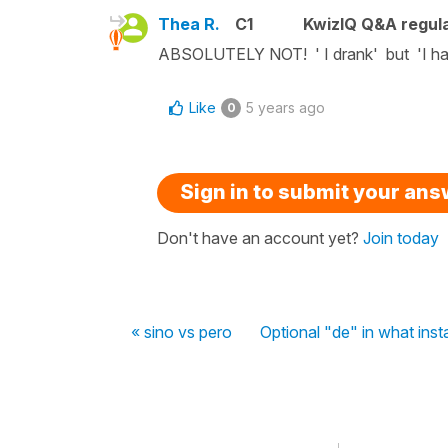
Thea R.
C1
KwizIQ Q&A regula
ABSOLUTELY NOT! ' I drank' but 'I hav
Like
5 years ago
0
Sign in to submit your an
Don't have an account yet?
Join today
« sino vs pero
Optional "de" in what ins