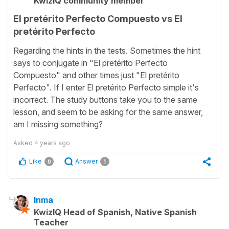
KwizIQ community member
El pretérito Perfecto Compuesto vs El
pretérito Perfecto
Regarding the hints in the tests. Sometimes the hint
says to conjugate in "El pretérito Perfecto
Compuesto" and other times just "El pretérito
Perfecto". If I enter El pretérito Perfecto simple it's
incorrect. The study buttons take you to the same
lesson, and seem to be asking for the same answer,
am I missing something?
Asked
4 years ago
Like
Answer
0
1
Inma
KwizIQ Head of Spanish, Native Spanish
Teacher