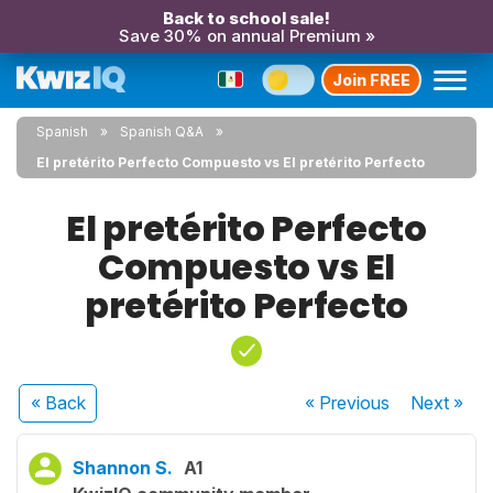
Back to school sale!
Save 30% on annual Premium »
Join FREE
Spanish
Spanish Q&A
El pretérito Perfecto Compuesto vs El pretérito Perfecto
El pretérito Perfecto
Compuesto vs El
pretérito Perfecto
« Back
« Previous
Next
»
Shannon S.
A1