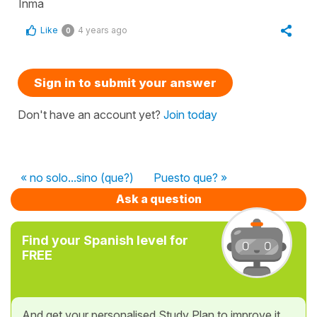
Inma
Like
4 years ago
0
Sign in to submit your answer
Don't have an account yet?
Join today
« no solo...sino (que?)
Puesto que? »
Ask a question
Find your Spanish level for
FREE
And get your personalised Study Plan to improve it