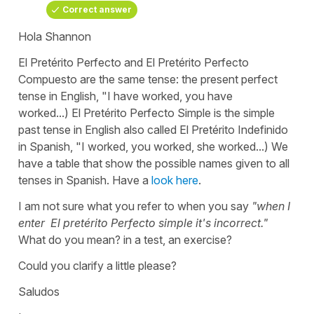
Correct answer
Hola Shannon
El Pretérito Perfecto
and
El Pretérito Perfecto
Compuesto
are the same tense: the present perfect
tense in English,
"I have worked, you have
worked...)
El
Pretérito Perfecto Simple
is the simple
past tense in English also called
El Pretérito Indefinido
in Spanish,
"I worked, you worked, she worked...)
We
have a table that show the possible names given to all
tenses in Spanish. Have a
look here
.
I am not sure what you refer to when you say
"when I
enter El pretérito Perfecto simple it's incorrect."
What do you mean? in a test, an exercise?
Could you clarify a little please?
Saludos