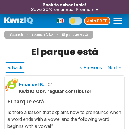
Back to school sale!
Save 30% on annual Premium »
Join FREE
Spanish
Spanish Q&A
El parque está
El parque está
« Back
« Previous
Next
»
Emanuel B.
C1
KwizIQ Q&A regular contributor
El parque está
Is there a lesson that explains how to pronounce when
a word ends with a vowel and the following word
beginns with a vowel?