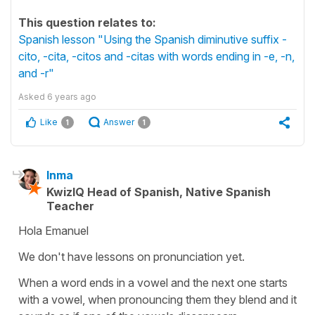
This question relates to:
Spanish lesson "Using the Spanish diminutive suffix -
cito, -cita, -citos and -citas with words ending in -e, -n,
and -r"
Asked
6 years ago
Like
Answer
1
1
Inma
KwizIQ Head of Spanish, Native Spanish
Teacher
Hola Emanuel
We don't have lessons on pronunciation yet.
When a word ends in a vowel and the next one starts
with a vowel, when pronouncing them they blend and it