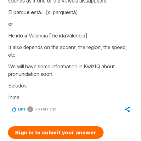
sounds as if one of the vowels dissappears.
El parqu
e e
stá... [el parqu
e
stá]
or
He id
o a
Valencia [ he id
a
Valencia]
It also depends on the accent, the region, the speed,
etc
We will have some information in KwizIQ about
pronunciation soon.
Saludos
Inma
Like
6 years ago
5
Sign in to submit your answer