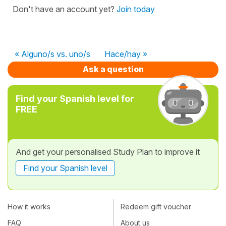
Don't have an account yet?
Join today
« Alguno/s vs. uno/s
Hace/hay »
Ask a question
Find your Spanish level for
FREE
And get your personalised Study Plan to improve it
Find your Spanish level
How it works
Redeem gift voucher
FAQ
About us