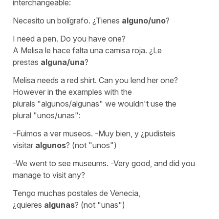
interchangeable:
Necesito un bolígrafo. ¿Tienes
alguno/uno
?
I need a pen. Do you have one?
A Melisa le hace falta una camisa roja. ¿Le
prestas
alguna/una
?
Melisa needs a red shirt. Can you lend her one?
However in the examples with the
plurals
"algunos/algunas"
we wouldn't use the
plural
"unos/unas":
-Fuimos a ver museos. -Muy bien, y ¿pudisteis
visitar
algunos
? (not "unos")
-We went to see museums. -Very good, and did you
manage to visit any?
Tengo muchas postales de Venecia,
¿quieres
algunas
? (not "unas")