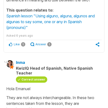
This question relates to:
Spanish lesson "Using alguno, alguna, algunos and
algunas to say some, one or any in Spanish
(pronouns)"
Asked
6 years ago
Like
Answer
1
1
Inma
KwizIQ Head of Spanish, Native Spanish
Teacher
Correct answer
Hola Emanuel
They are not always interchangeable. In these two
sentences taken from the lesson, they are