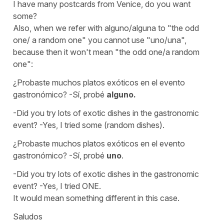
I have many postcards from Venice, do you want
some?
Also, when we refer with
alguno/alguna
to
"the odd
one/ a random one"
you cannot use
"uno/una"
,
because then it won't mean
"the odd one/a random
one":
¿Probaste muchos platos exóticos en el evento
gastronómico? -Sí, probé
alguno.
-Did you try lots of exotic dishes in the gastronomic
event? -Yes, I tried some (random dishes).
¿Probaste muchos platos exóticos en el evento
gastronómico? -Sí, probé
uno
.
-Did you try lots of exotic dishes in the gastronomic
event? -Yes, I tried ONE.
It would mean something different in this case.
Saludos