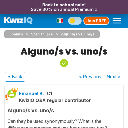
Back to school sale!
Save 30% on annual Premium »
Join FREE
Spanish
Spanish Q&A
Alguno/s vs. uno/s
Alguno/s vs. uno/s
« Back
« Previous
Next
»
Emanuel B.
C1
KwizIQ Q&A regular contributor
Alguno/s vs. uno/s
Can they be used synonymously? What is the
difference in meaning and use between the two?