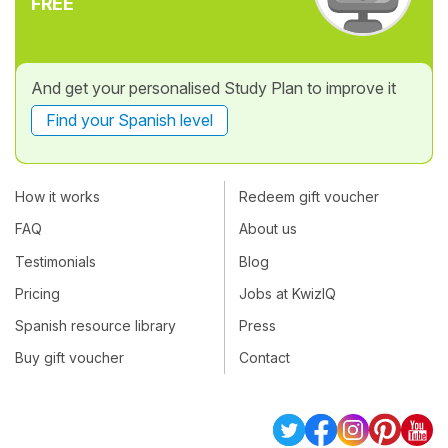
FREE
And get your personalised Study Plan to improve it
Find your Spanish level
How it works
Redeem gift voucher
FAQ
About us
Testimonials
Blog
Pricing
Jobs at KwizIQ
Spanish resource library
Press
Buy gift voucher
Contact