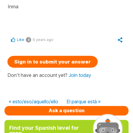
Inma
Like
6 years ago
3
Sign in to submit your answer
Don't have an account yet?
Join today
« esto/eso/aquello/ello
El parque está »
Ask a question
Find your Spanish level for