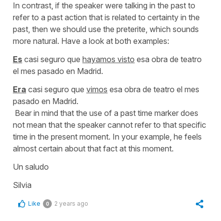
In contrast, if the speaker were talking in the past to
refer to a past action that is related to certainty in the
past, then we should use the preterite, which sounds
more natural. Have a look at both examples:
Es
casi seguro que
hayamos visto
esa obra de teatro
el mes pasado en Madrid.
Era
casi seguro que
vimos
esa obra de teatro el mes
pasado en Madrid.
Bear in mind that the use of a past time marker does
not mean that the speaker cannot refer to that specific
time in the present moment. In your example, he feels
almost certain about that fact at this moment.
Un saludo
Silvia
Like
2 years ago
0