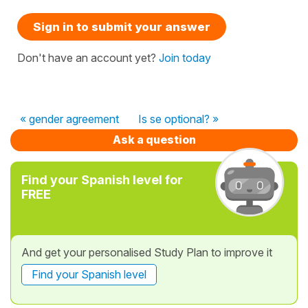
Sign in to submit your answer
Don't have an account yet?
Join today
« gender agreement
Is se optional? »
Ask a question
Find your Spanish level for
FREE
And get your personalised Study Plan to improve it
Find your Spanish level