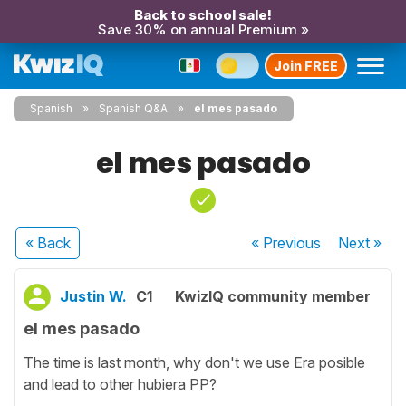
Back to school sale!
Save 30% on annual Premium »
Join FREE
Spanish
Spanish Q&A
el mes pasado
el mes pasado
« Back
« Previous
Next
»
Justin W.
C1
KwizIQ community member
el mes pasado
The time is last month, why don't we use Era posible
and lead to other hubiera PP?