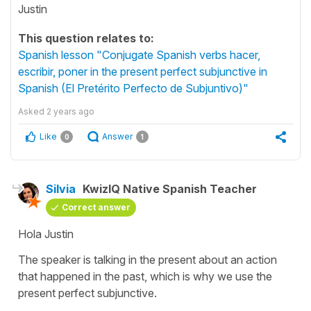
Justin
This question relates to:
Spanish lesson "Conjugate Spanish verbs hacer,
escribir, poner in the present perfect subjunctive in
Spanish (El Pretérito Perfecto de Subjuntivo)"
Asked
2 years ago
Like
Answer
0
1
Silvia
KwizIQ Native Spanish Teacher
Correct answer
Hola Justin
The speaker is talking in the present about an action
that happened in the past, which is why we use the
present perfect subjunctive.