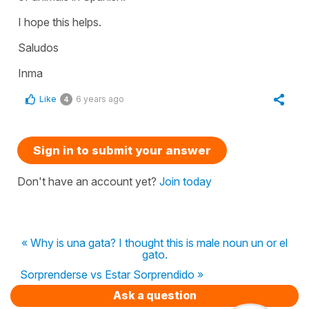
I hope this helps.
Saludos
Inma
Like
6 years ago
4
Sign in to submit your answer
Don't have an account yet?
Join today
« Why is una gata? I thought this is male noun un or el
gato.
Sorprenderse vs Estar Sorprendido »
Ask a question