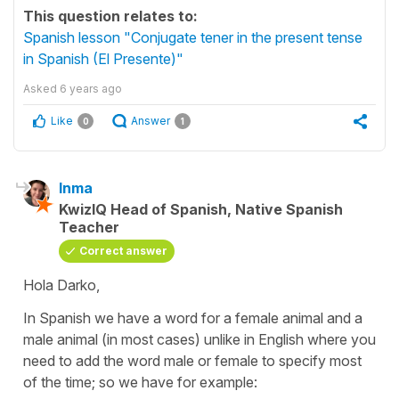
This question relates to:
Spanish lesson "Conjugate tener in the present tense
in Spanish (El Presente)"
Asked
6 years ago
Like
Answer
0
1
Inma
KwizIQ Head of Spanish, Native Spanish
Teacher
Correct answer
Hola Darko,
In Spanish we have a word for a female animal and a
male animal (in most cases) unlike in English where you
need to add the word male or female to specify most
of the time; so we have for example: