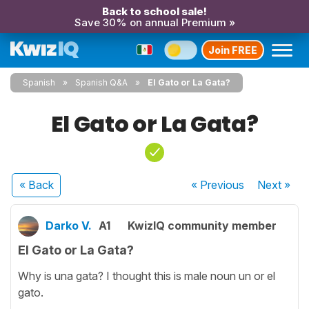
Back to school sale!
Save 30% on annual Premium »
Join FREE
Spanish
Spanish Q&A
El Gato or La Gata?
El Gato or La Gata?
« Back
« Previous
Next
»
Darko V.
A1
KwizIQ community member
El Gato or La Gata?
Why is una gata? I thought this is male noun un or el
gato.