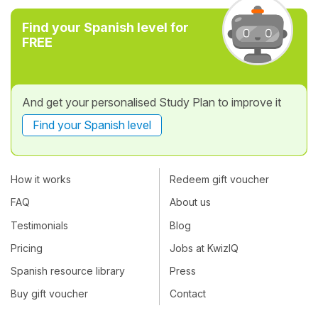
Find your Spanish level for
FREE
And get your personalised Study Plan to improve it
Find your Spanish level
How it works
Redeem gift voucher
FAQ
About us
Testimonials
Blog
Pricing
Jobs at KwizIQ
Spanish resource library
Press
Buy gift voucher
Contact