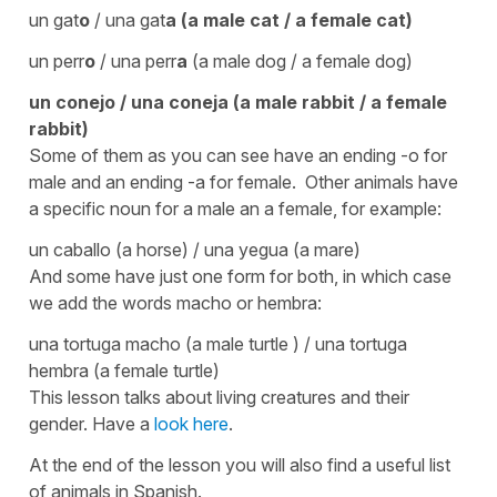
un gat
o
/ una gat
a
(a male cat / a female cat)
un perr
o
/ una perr
a
(a male dog / a female dog)
un conej
o
/ una conej
a
(a male rabbit / a female
rabbit)
Some of them as you can see have an ending -o for
male and an ending -a for female. Other animals have
a specific noun for a male an a female, for example:
un caballo
(a horse)
/ una yegua
(a mare)
And some have just one form for both, in which case
we add the words
macho
or
hembra
:
una tortuga macho
(a male turtle )
/
una tortuga
hembra
(a female turtle)
This lesson talks about living creatures and their
gender. Have a
look here
.
At the end of the lesson you will also find a useful list
of animals in Spanish.