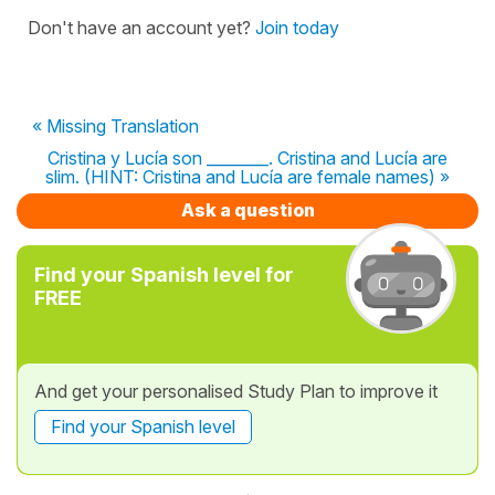
Don't have an account yet?
Join today
« Missing Translation
Cristina y Lucía son ________. Cristina and Lucía are
slim. (HINT: Cristina and Lucía are female names) »
Ask a question
Find your Spanish level for
FREE
And get your personalised Study Plan to improve it
Find your Spanish level