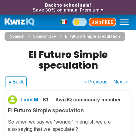
Back to school sale!
Save 30% on annual Premium »
Join FREE
Spanish
Spanish Q&A
El Futuro Simple speculation
El Futuro Simple
speculation
« Back
« Previous
Next
»
Todd M.
B1
KwizIQ community member
El Futuro Simple speculation
So when we say we 'wonder' in english we are
also saying that we 'speculate'?