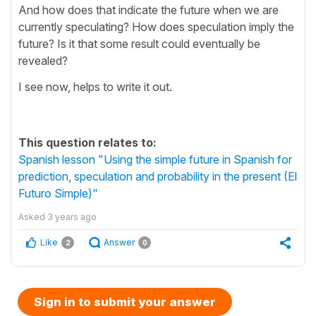
And how does that indicate the future when we are
currently speculating? How does speculation imply the
future? Is it that some result could eventually be
revealed?
I see now, helps to write it out.
This question relates to:
Spanish lesson "Using the simple future in Spanish for
prediction, speculation and probability in the present (El
Futuro Simple)"
Asked
3 years ago
Like
Answer
2
0
Sign in to submit your answer