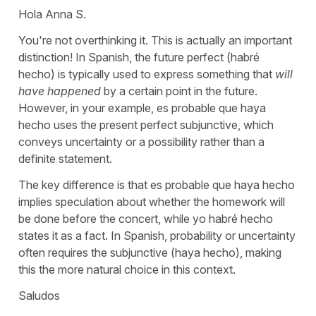
Hola Anna S.
You're not overthinking it. This is actually an important
distinction! In Spanish, the future perfect (
habré
hecho
) is typically used to express something that
will
have happened
by a certain point in the future.
However, in your example,
es probable que haya
hecho
uses the present perfect subjunctive, which
conveys uncertainty or a possibility rather than a
definite statement.
The key difference is that
es probable que haya hecho
implies speculation about whether the homework will
be done before the concert, while
yo habré hecho
states it as a fact. In Spanish, probability or uncertainty
often requires the subjunctive (
haya hecho
), making
this the more natural choice in this context.
Saludos