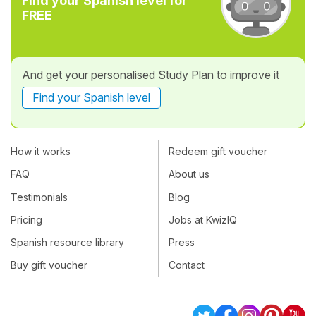
Find your Spanish level for
FREE
And get your personalised Study Plan to improve it
Find your Spanish level
How it works
Redeem gift voucher
FAQ
About us
Testimonials
Blog
Pricing
Jobs at KwizIQ
Spanish resource library
Press
Buy gift voucher
Contact