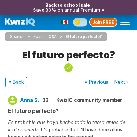
Back to school sale!
Save 30% on annual Premium »
Join FREE
Spanish
Spanish Q&A
El futuro perfecto?
El futuro perfecto?
« Back
« Previous
Next
»
Anna S.
B2
KwizIQ community member
El futuro perfecto?
Es probable que haya hecho toda la tarea antes de
ir al concierto.
It's probable that I'll have done all my
homework before going to the concert.