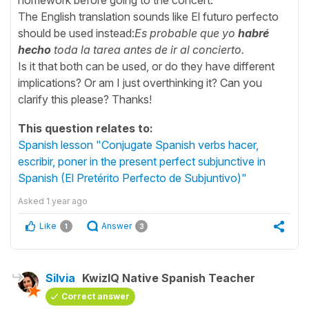
The English translation sounds like El futuro perfecto
should be used instead:
Es probable que yo
habré
hecho
toda la tarea antes de ir al concierto.
Is it that both can be used, or do they have different
implications? Or am I just overthinking it? Can you
clarify this please? Thanks!
This question relates to:
Spanish lesson "Conjugate Spanish verbs hacer,
escribir, poner in the present perfect subjunctive in
Spanish (El Pretérito Perfecto de Subjuntivo)"
Asked
1 year ago
Like
Answer
1
3
Silvia
KwizIQ Native Spanish Teacher
Correct answer