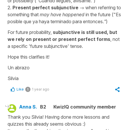
or possibility ("
Cuando llegues, avísame.
")
2.
Present perfect subjunctive
→ when referring to
something that
may have happened
in the future ("
Es
posible que ya haya terminado para entonces.
"
)
For future probability,
subjunctive is still used, but
we rely on present or present perfect forms
, not
a specific 'future subjunctive' tense.
Hope this clarifies it!
Un abrazo
Silvia
Like
1 year ago
1
Anna S.
B2
KwizIQ community member
Thank you Silvia! Having done more lessons and
quizzes this already seems obvious :)