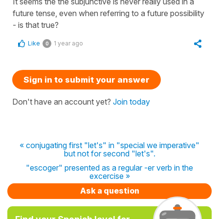
It seems the the subjunctive is never really used in a
future tense, even when referring to a future possibility
- is that true?
Like
1 year ago
0
Sign in to submit your answer
Don't have an account yet?
Join today
« conjugating first "let's" in "special we imperative"
but not for second "let's".
"escoger" presented as a regular -er verb in the
excercise »
Ask a question