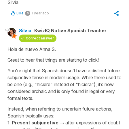
Silvia
Like
1 year ago
0
Silvia
KwizIQ Native Spanish Teacher
Correct answer
Hola de nuevo Anna S.
Great to hear that things are starting to click!
You're right that Spanish doesn’t have a distinct future
subjunctive tense in modern usage. While there used to
be one (e.g., "
hiciere"
instead of "
hiciera"
), it’s now
considered archaic and is only found in legal or very
formal texts.
Instead, when referring to uncertain future actions,
Spanish typically uses:
1.
Present subjunctive
→ after expressions of doubt