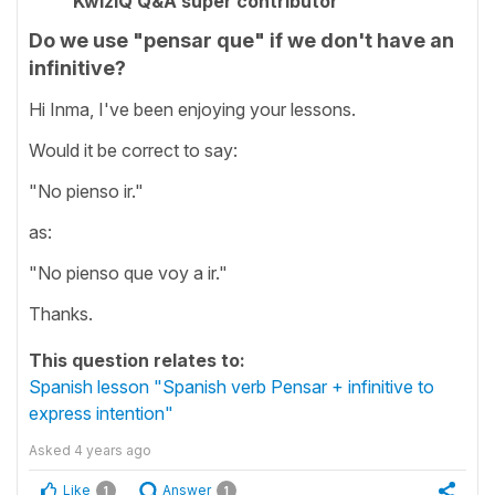
KwizIQ Q&A super contributor
Do we use "pensar que" if we don't have an
infinitive?
Hi Inma, I've been enjoying your lessons.
Would it be correct to say:
"No pienso ir."
as:
"No pienso que voy a ir."
Thanks.
This question relates to:
Spanish lesson "Spanish verb Pensar + infinitive to
express intention"
Asked
4 years ago
Like
Answer
1
1