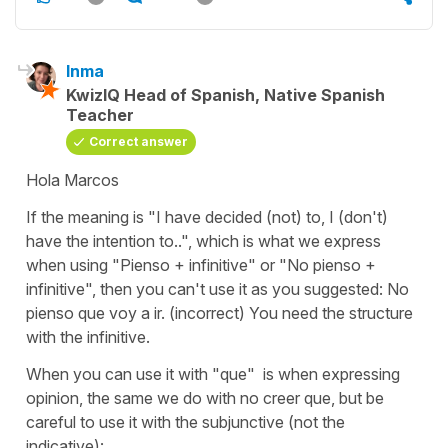
Inma
KwizIQ Head of Spanish, Native Spanish
Teacher
Correct answer
Hola Marcos
If the meaning is
"I have decided (not) to, I (don't)
have the intention to.."
, which is what we express
when using
"Pienso +
infinitive" or
"No pienso +
infinitive", then you can't use it as you suggested:
No
pienso que voy a ir. (incorrect)
You need the structure
with the infinitive.
When you can use it with
"que"
is when expressing
opinion, the same we do with
no creer que
, but be
careful to use it with the subjunctive (not the
indicative):