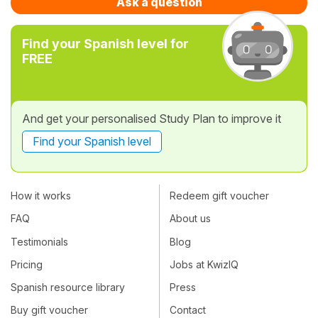
Ask a question
Find your Spanish level for
FREE
And get your personalised Study Plan to improve it
Find your Spanish level
How it works
Redeem gift voucher
FAQ
About us
Testimonials
Blog
Pricing
Jobs at KwizIQ
Spanish resource library
Press
Buy gift voucher
Contact