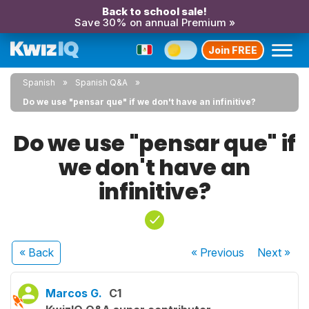
Back to school sale!
Save 30% on annual Premium »
Join FREE
Spanish
Spanish Q&A
Do we use "pensar que" if we don't have an infinitive?
Do we use "pensar que" if
we don't have an
infinitive?
« Back
« Previous
Next
»
Marcos G.
C1