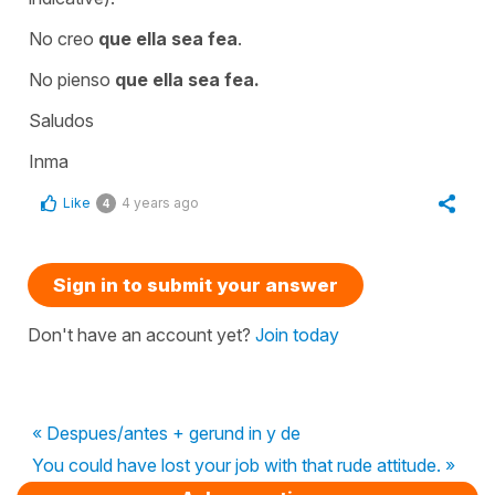
No creo
que ella sea fea
.
No pienso
que ella sea fea.
Saludos
Inma
Like
4 years ago
4
Sign in to submit your answer
Don't have an account yet?
Join today
« Despues/antes + gerund in y de
You could have lost your job with that rude attitude. »