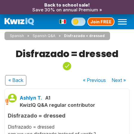
Back to school sale!
Save 30% on annual Premium »
Join FREE
Spanish
Spanish Q&A
Disfrazado = dressed
Disfrazado = dressed
« Back
« Previous
Next
»
Ashlyn T.
A1
KwizIQ Q&A regular contributor
Disfrazado = dressed
Disfrazado = dressed
can we use disfrazado instead of vestir ?