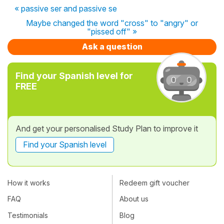
« passive ser and passive se
Maybe changed the word "cross" to "angry" or
"pissed off" »
Ask a question
Find your Spanish level for
FREE
And get your personalised Study Plan to improve it
Find your Spanish level
How it works
Redeem gift voucher
FAQ
About us
Testimonials
Blog