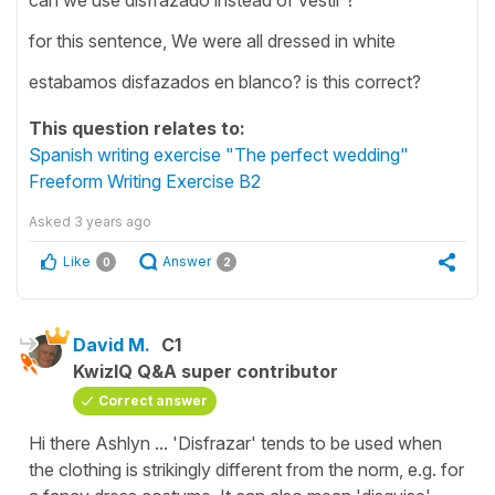
for this sentence, We were all dressed in white
estabamos disfazados en blanco? is this correct?
This question relates to:
Spanish writing exercise "The perfect wedding"
Freeform Writing Exercise B2
Asked
3 years ago
Like
Answer
0
2
David M.
C1
KwizIQ Q&A super contributor
Correct answer
Hi there Ashlyn ... 'Disfrazar' tends to be used when
the clothing is strikingly different from the norm, e.g. for