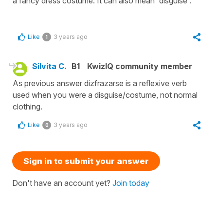
a fancy dress costume. It can also mean 'disguise'.
Like
3 years ago
1
Silvita C.
B1
KwizIQ community member
As previous answer dizfrazarse is a reflexive verb
used when you were a disguise/costume, not normal
clothing.
Like
3 years ago
0
Sign in to submit your answer
Don't have an account yet?
Join today