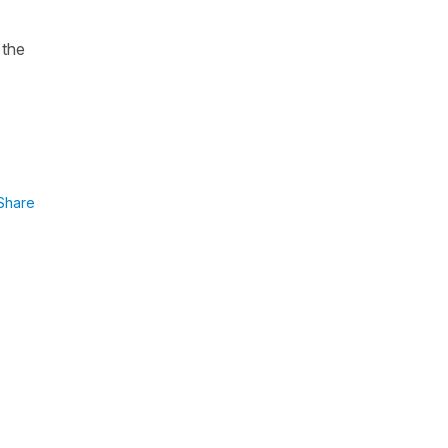
 the
Share