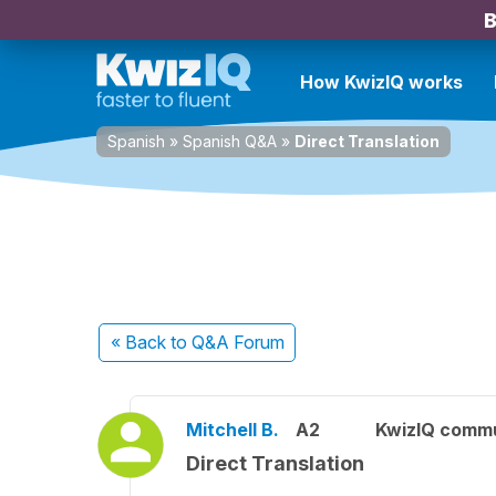
B
How KwizIQ works
Spanish
»
Spanish Q&A
»
Direct Translation
« Back
to Q&A Forum
Mitchell B.
A2
KwizIQ comm
Direct Translation