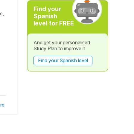
Find your
e,
Spanish
level for FREE
And get your personalised
Study Plan to improve it
Find your Spanish level
re