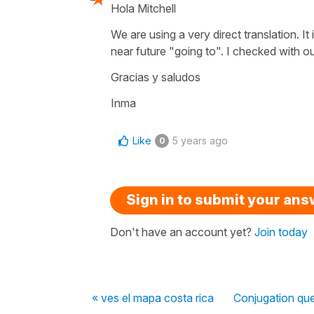
Hola Mitchell
We are using a very direct translation. It
near future "going to". I checked with 
Gracias y saludos
Inma
Like
5 years ago
0
Sign in to submit your an
Don't have an account yet?
Join today
« ves el mapa costa rica
Conjugation que