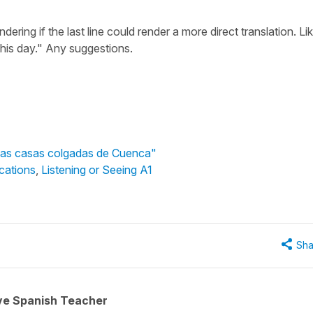
ering if the last line could render a more direct translation. Lik
 this day." Any suggestions.
"Las casas colgadas de Cuenca"
cations
,
Listening or Seeing A1
Sha
ive Spanish Teacher