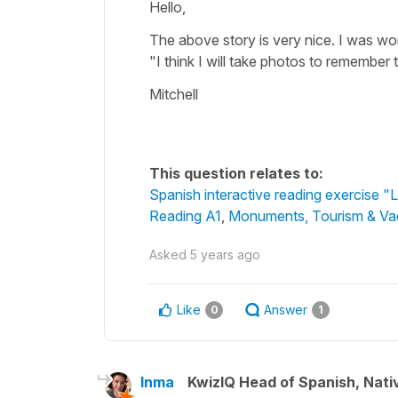
Hello,
The above story is very nice. I was wond
"I think I will take photos to remember
Mitchell
This question relates to:
Spanish interactive reading exercise 
Reading A1
,
Monuments, Tourism & Va
Asked
5 years ago
Like
Answer
0
1
Inma
KwizIQ Head of Spanish, Nat