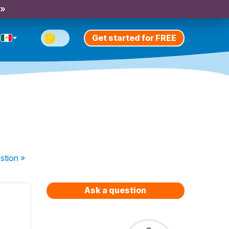
 »
Get started for FREE
stion
»
Ask a question