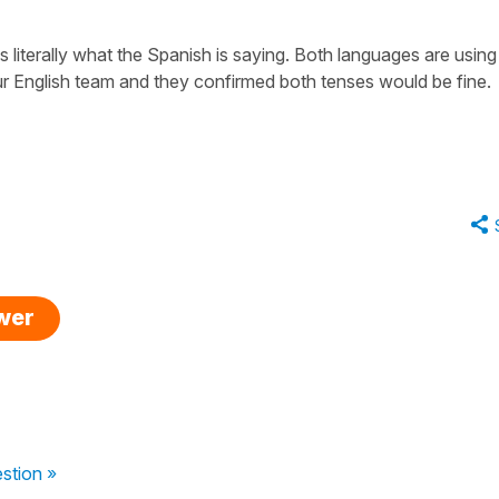
 is literally what the Spanish is saying. Both languages are using
our English team and they confirmed both tenses would be fine.
swer
stion »