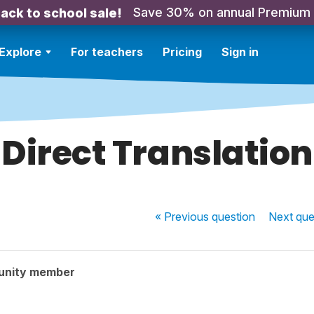
Save 30% on annual Premium
ack to school sale!
Explore
For teachers
Pricing
Sign in
Direct Translation
« Previous
question
Next
que
unity member