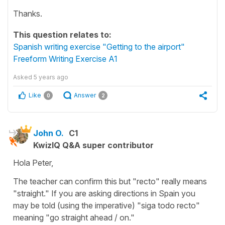
Thanks.
This question relates to:
Spanish writing exercise "Getting to the airport"
Freeform Writing Exercise A1
Asked
5 years ago
Like
Answer
0
2
John O.
C1
KwizIQ Q&A super contributor
Hola Peter,
The teacher can confirm this but "recto" really means
"straight." If you are asking directions in Spain you
may be told (using the imperative) "siga todo recto"
meaning "go straight ahead / on."