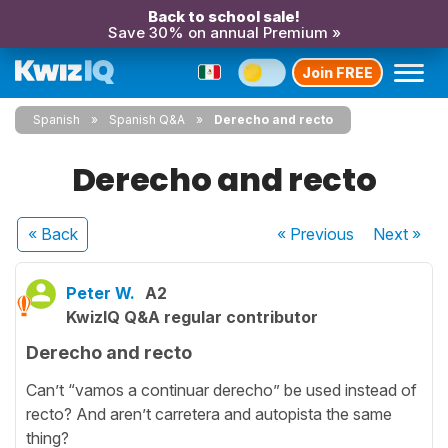
Back to school sale!
Save 30% on annual Premium »
Join FREE
Spanish
Spanish Q&A
Derecho and recto
Derecho and recto
« Back
« Previous
Next
»
Peter W.
A2
KwizIQ Q&A regular contributor
Derecho and recto
Can’t “vamos a continuar derecho” be used instead of
recto? And aren’t carretera and autopista the same
thing?