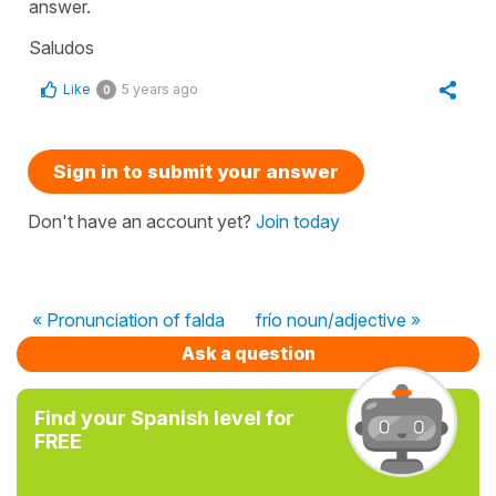
answer.
Saludos
Like
5 years ago
0
Sign in to submit your answer
Don't have an account yet?
Join today
« Pronunciation of falda
frío noun/adjective »
Ask a question
Find your Spanish level for
FREE