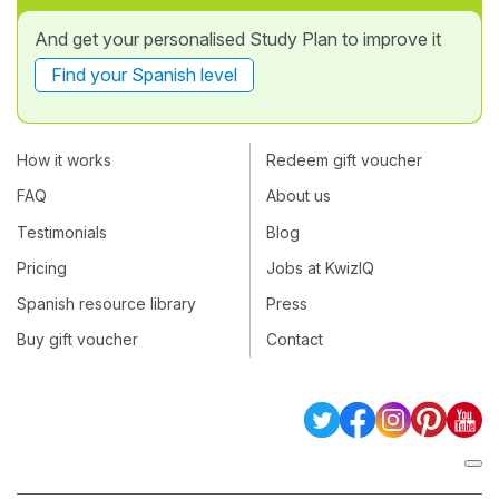
And get your personalised Study Plan to improve it
Find your Spanish level
How it works
Redeem gift voucher
FAQ
About us
Testimonials
Blog
Pricing
Jobs at KwizIQ
Spanish resource library
Press
Buy gift voucher
Contact