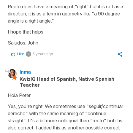
Recto does have a meaning of "right" but it is not as a
direction, it is as a term in geometry like "a 90 degree
angle is a right angle."
I hope that helps
Saludos. John
Like
5 years ago
0
Inma
KwizIQ Head of Spanish, Native Spanish
Teacher
Hola Peter
Yes, you're right. We sometimes use "seguir/continuar
derecho" with the same meaning of "continue
straight". It's a bit more colloquial than "recto" but it is
also correct. I added this as another possible correct