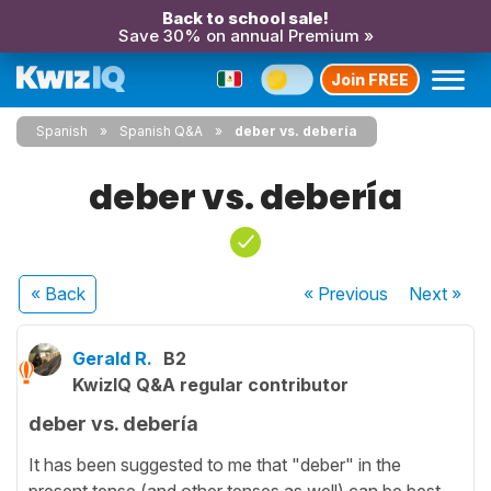
Back to school sale!
Save 30% on annual Premium »
Join FREE
Spanish
Spanish Q&A
deber vs. debería
deber vs. debería
« Back
« Previous
Next
»
Gerald R.
B2
KwizIQ Q&A regular contributor
deber vs. debería
It has been suggested to me that "deber" in the
present tense (and other tenses as well) can be best