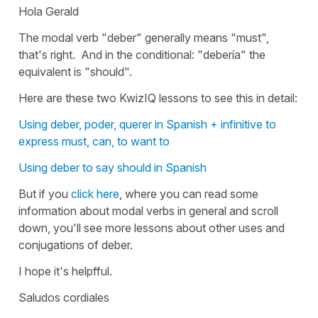
Hola Gerald
The modal verb
"deber"
generally means
"must"
,
that's right. And in the conditional:
"debería"
the
equivalent is
"should".
Here are these two KwizIQ lessons to see this in detail:
Using deber, poder, querer in Spanish + infinitive to
express must, can, to want to
Using deber to say should in Spanish
But if you
click here
, where you can read some
information about modal verbs in general and scroll
down, you'll see more lessons about other uses and
conjugations of deber.
I hope it's helpfful.
Saludos cordiales