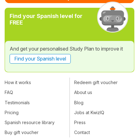
Find your Spanish level for
FREE
And get your personalised Study Plan to improve it
Find your Spanish level
How it works
Redeem gift voucher
FAQ
About us
Testimonials
Blog
Pricing
Jobs at KwizIQ
Spanish resource library
Press
Buy gift voucher
Contact