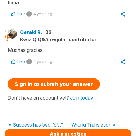
Inma
Like
4 years ago
1
Gerald R.
B2
KwizIQ Q&A regular contributor
Muchas gracias.
Like
4 years ago
1
Sign in to submit your answer
Don't have an account yet?
Join today
« Success has two “c’s.”
Wrong Translation »
Ask a question