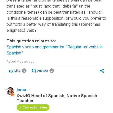
translated as "must" and that "debería" (in the
conditional tense) can be best translated as "should".
Is this a reasonable supposition, or would you prefer to
put forth a better way of translating this (sometimes
enigmatic) verb?
This question relates to:
Spanish vocab and grammar list "Regular -er verbs in
Spanish"
Asked
4 years ago
Like
Answer
0
2
Inma
KwizIQ Head of Spanish, Native Spanish
Teacher
Correct answer