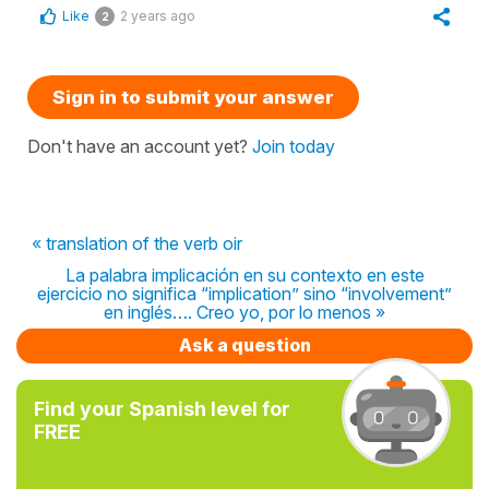
Like
2 years ago
2
Sign in to submit your answer
Don't have an account yet?
Join today
« translation of the verb oir
La palabra implicación en su contexto en este
ejercicio no significa “implication” sino “involvement”
en inglés…. Creo yo, por lo menos »
Ask a question
Find your Spanish level for
FREE