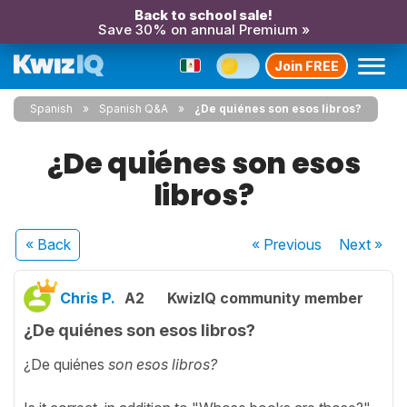
Back to school sale!
Save 30% on annual Premium »
Join FREE
Spanish
Spanish Q&A
¿De quiénes son esos libros?
¿De quiénes son esos
libros?
« Back
« Previous
Next
»
Chris P.
A2
KwizIQ community member
¿De quiénes son esos libros?
¿De quiénes
son esos libros?