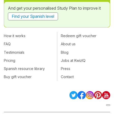
And get your personalised Study Plan to improve it
Find your Spanish level
How it works
Redeem gift voucher
FAQ
About us
Testimonials
Blog
Pricing
Jobs at KwizIQ
Spanish resource library
Press
Buy gift voucher
Contact