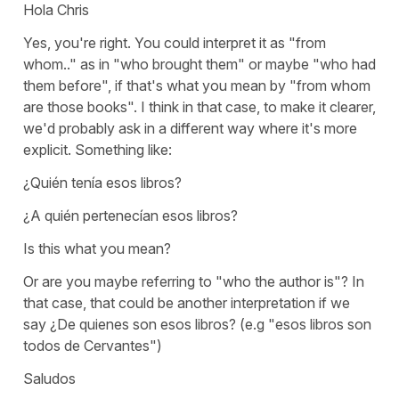
Hola Chris
Yes, you're right. You could interpret it as
"from
whom.."
as in
"who brought them"
or maybe
"who had
them before"
, if that's what you mean by "from whom
are those books". I think in that case, to make it clearer,
we'd probably ask in a different way where it's more
explicit. Something like:
¿Quién tenía esos libros?
¿A quién pertenecían esos libros?
Is this what you mean?
Or are you maybe referring to
"who the author is"?
In
that case, that could be another interpretation if we
say
¿De quienes son esos libros?
(e.g "esos libros son
todos de Cervantes")
Saludos