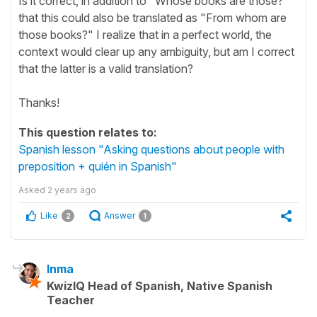
Is it correct, in addition to "Whose books are those?"
that this could also be translated as "From whom are
those books?" I realize that in a perfect world, the
context would clear up any ambiguity, but am I correct
that the latter is a valid translation?
Thanks!
This question relates to:
Spanish lesson "Asking questions about people with
preposition + quién in Spanish"
Asked
2 years ago
Like
Answer
2
1
Inma
KwizIQ Head of Spanish, Native Spanish
Teacher