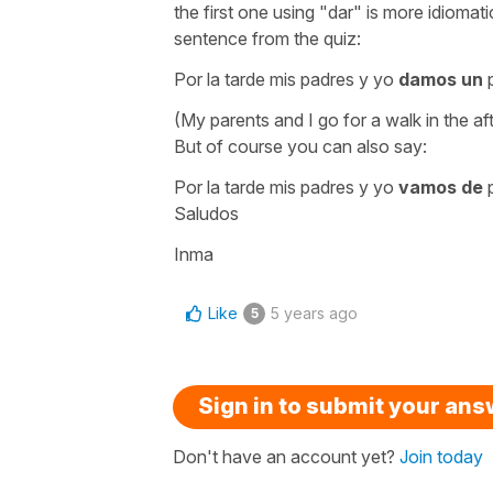
the first one using
"dar"
is more idiomati
sentence from the quiz:
Por la tarde mis padres y yo
damos un
(My parents and I go for a walk in the af
But of course you can also say:
Por la tarde mis padres y yo
vamos de
Saludos
Inma
Like
5 years ago
5
Sign in to submit your an
Don't have an account yet?
Join today