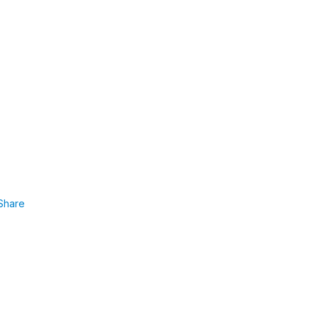
Share