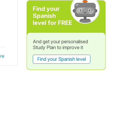
Find your
Spanish
level for FREE
And get your personalised
Study Plan to improve it
re
Find your Spanish level