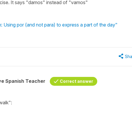
rcise. It says "damos" instead of "vamos"
: Using por (and not para) to express a part of the day"
Sha
ive Spanish Teacher
Correct answer
 walk"
: