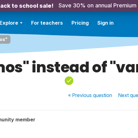
Save 30% on annual Premium
ack to school sale!
Explore
For teachers
Pricing
Sign in
mos"
os" instead of "v
« Previous
question
Next
que
munity member