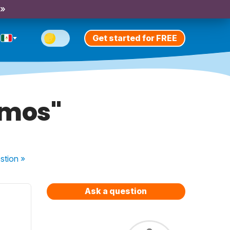
 »
Get started for FREE
amos"
stion
»
Ask a question