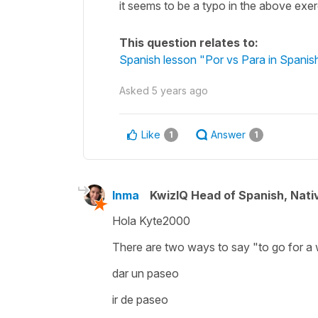
it seems to be a typo in the above exe
This question relates to:
Spanish lesson "Por vs Para in Spanish
Asked
5 years ago
Like
Answer
1
1
Inma
KwizIQ Head of Spanish, Nat
Hola Kyte2000
There are two ways to say
"to go for a
dar un paseo
ir de paseo