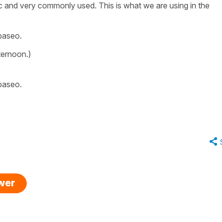
c and very commonly used. This is what we are using in the
paseo.
ternoon.)
paseo.
swer