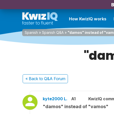
B
How KwizIQ works
Spanish
»
Spanish Q&A
»
"damos" instead of "va
"dam
« Back
to Q&A Forum
kyte2000 L.
A1
KwizIQ com
"damos" instead of "vamos"