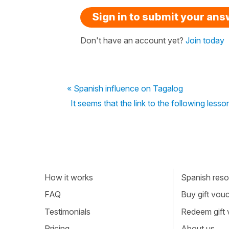
Sign in to submit your an
Don't have an account yet?
Join today
« Spanish influence on Tagalog
It seems that the link to the following les
How it works
Spanish resou
FAQ
Buy gift vou
Testimonials
Redeem gift
Pricing
About us