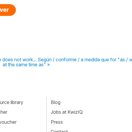
swer
son does not work... Según / conforme / a medida que for "as / 
at the same time as" »
rce library
Blog
cher
Jobs at KwizIQ
 voucher
Press
Contact