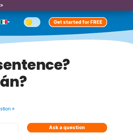
 »
Get started for FREE
t sentence?
mán?
stion
»
Ask a question