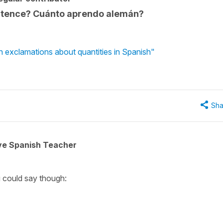
sentence? Cuánto aprendo alemán?
n exclamations about quantities in Spanish"
Sha
ive Spanish Teacher
u could say though: