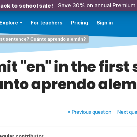
Save 30% on annual Premium
ack to school sale!
Explore
For teachers
Pricing
Sign in
 first sentence? Cuánto aprendo alemán?
it "en" in the firs
nto aprendo ale
« Previous
question
Next
que
egular contributor