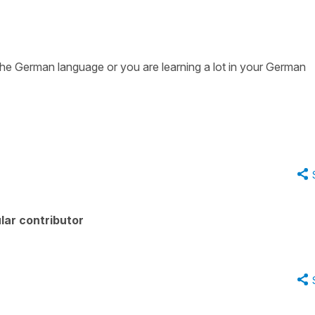
the German language or you are learning a lot in your German
lar contributor