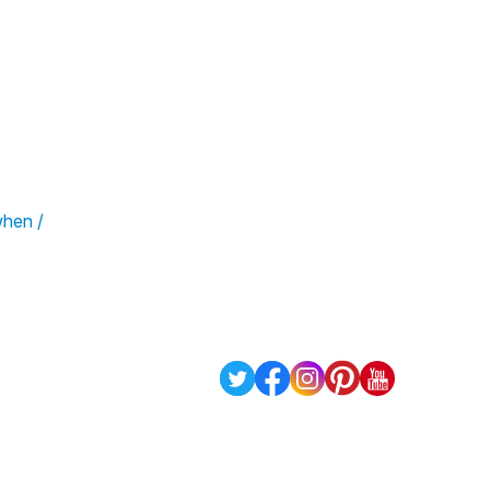
when /