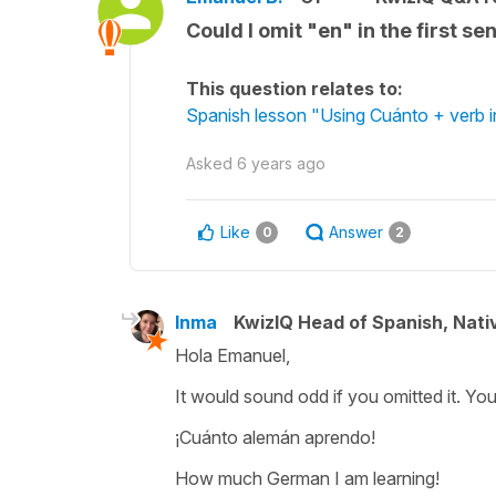
Could I omit "en" in the first 
This question relates to:
Spanish lesson "Using Cuánto + verb i
Asked
6 years ago
Like
Answer
0
2
Inma
KwizIQ Head of Spanish, Nat
Hola Emanuel,
It would sound odd if you omitted it. Yo
¡Cuánto alemán aprendo!
How much German I am learning!