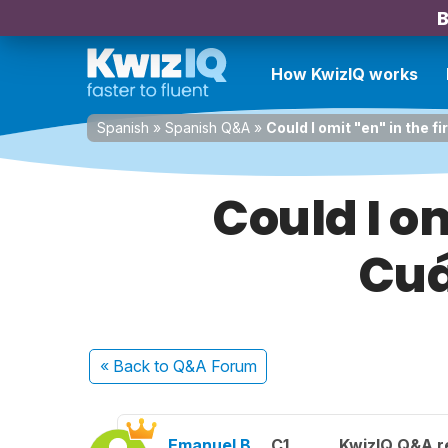
B
How KwizIQ works
Spanish
»
Spanish Q&A
»
Could I omit "en" in the
Could I om
Cuá
« Back
to Q&A Forum
Emanuel B.
C1
KwizIQ Q&A r