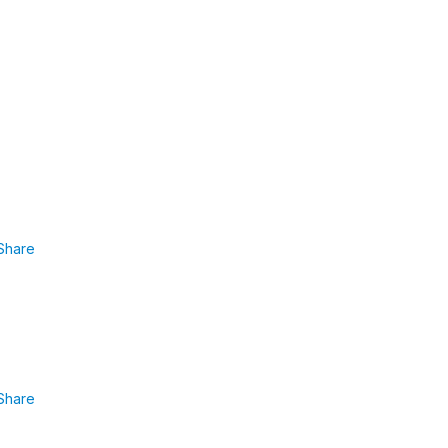
Share
Share