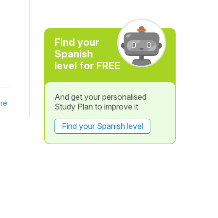
Find your
Spanish
level for FREE
And get your personalised
re
Study Plan to improve it
Find your Spanish level