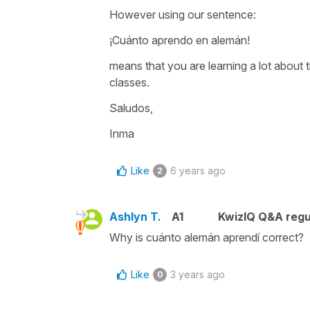
However using our sentence:
¡Cuánto aprendo en alemán!
means that you are learning a lot about 
classes.
Saludos,
Inma
Like
6 years ago
2
Ashlyn T.
A1
KwizIQ Q&A regu
Why is cuánto alemán aprendí correct?
Like
3 years ago
0