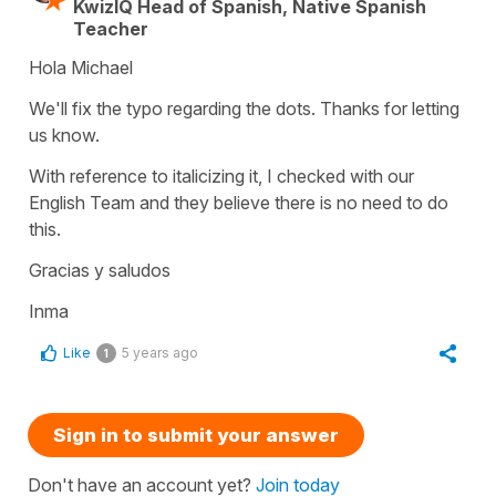
KwizIQ Head of Spanish, Native Spanish
Teacher
Hola Michael
We'll fix the typo regarding the dots. Thanks for letting
us know.
With reference to italicizing it, I checked with our
English Team and they believe there is no need to do
this.
Gracias y saludos
Inma
Like
5 years ago
1
Sign in to submit your answer
Don't have an account yet?
Join today