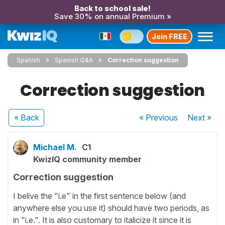
Back to school sale!
Save 30% on annual Premium »
Join FREE
Spanish
Spanish Q&A
Correction suggestion
Correction suggestion
« Back
« Previous
Next
»
Michael M.
C1
KwizIQ community member
Correction suggestion
I belive the "i.e" in the first sentence below (and
anywhere else you use it) should have two periods, as
in "i.e.". It is also customary to italicize it since it is