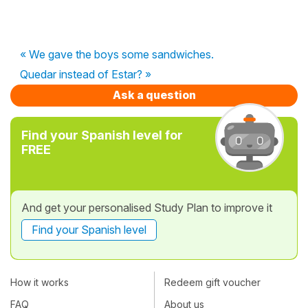
« We gave the boys some sandwiches.
Quedar instead of Estar? »
Ask a question
Find your Spanish level for
FREE
And get your personalised Study Plan to improve it
Find your Spanish level
How it works
Redeem gift voucher
FAQ
About us