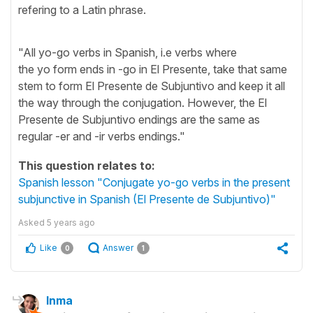
refering to a Latin phrase.
"All yo-go verbs in Spanish, i.e verbs where
the yo form ends in -go in El Presente, take that same
stem to form El Presente de Subjuntivo and keep it all
the way through the conjugation. However, the El
Presente de Subjuntivo endings are the same as
regular -er and -ir verbs endings."
This question relates to:
Spanish lesson "Conjugate yo-go verbs in the present
subjunctive in Spanish (El Presente de Subjuntivo)"
Asked
5 years ago
Like
Answer
0
1
Inma