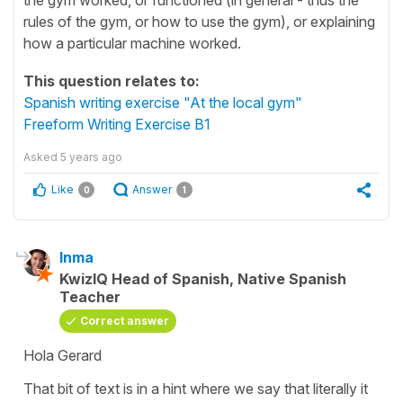
rules of the gym, or how to use the gym), or explaining
how a particular machine worked.
This question relates to:
Spanish writing exercise "At the local gym"
Freeform Writing Exercise B1
Asked
5 years ago
Like
Answer
0
1
Inma
KwizIQ Head of Spanish, Native Spanish
Teacher
Correct answer
Hola Gerard
That bit of text is in a hint where we say that literally it