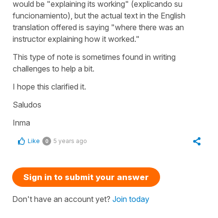
would be
"explaining its working"
(
explicando su
funcionamiento
), but the actual text in the English
translation offered is saying
"where there was an
instructor explaining how it worked."
This type of note is sometimes found in writing
challenges to help a bit.
I hope this clarified it.
Saludos
Inma
Like
5 years ago
0
Sign in to submit your answer
Don't have an account yet?
Join today