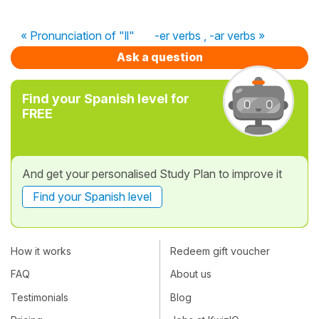
« Pronunciation of "ll"
-er verbs , -ar verbs »
Ask a question
Find your Spanish level for
FREE
And get your personalised Study Plan to improve it
Find your Spanish level
How it works
Redeem gift voucher
FAQ
About us
Testimonials
Blog