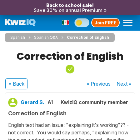
Back to school sale!
Save 30% on annual Premium »
Join FREE
Spanish
Spanish Q&A
Correction of English
Correction of English
« Back
« Previous
Next
»
Gerard S.
A1
KwizIQ community member
Correction of English
English text had an issue: "explaining it's working"?? -
not correct. You would say perhaps, "explaining how
the gym worked, or functioned (in general - thus the