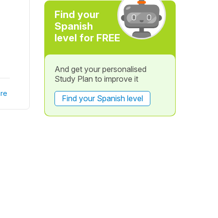
Find your
Spanish
level for FREE
And get your personalised
Study Plan to improve it
re
Find your Spanish level