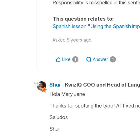
Responsibility is misspelled in this sen
This question relates to:
Spanish lesson "Using the Spanish impe
Asked
5 years ago
Like
Answer
1
1
Shui
KwizIQ COO and Head of Lan
Hola Mary Jane
Thanks for spotting the typo! All fixed n
Saludos
Shui