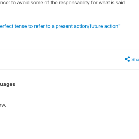
tence: to avoid some of the responsability for what is said
rfect tense to refer to a present action/future action"
Sha
guages
ow.