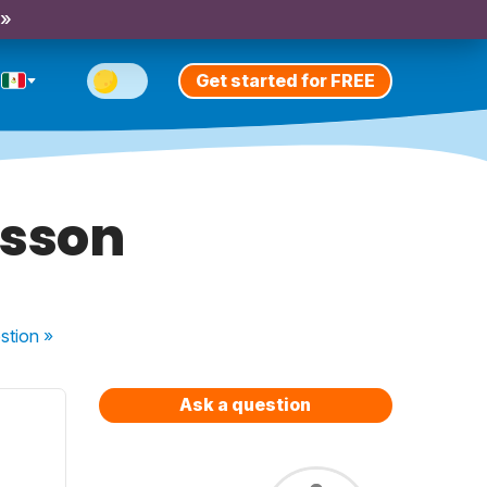
 »
Get started for FREE
esson
stion
»
Ask a question