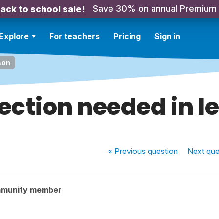
Save 30% on annual Premium
ack to school sale!
Explore
For teachers
Pricing
Sign in
son
ection needed in l
« Previous
question
Next
que
mmunity member