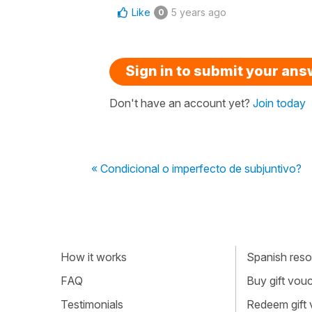
Like
5 years ago
0
Sign in to submit your an
Don't have an account yet?
Join today
« Condicional o imperfecto de subjuntivo?
How it works
Spanish resou
FAQ
Buy gift vou
Testimonials
Redeem gift