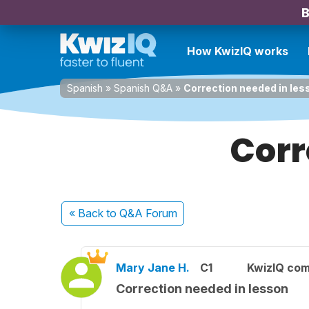
B
How KwizIQ works
Spanish
»
Spanish Q&A
»
Correction needed in les
Corr
« Back
to Q&A Forum
Mary Jane H.
C1
KwizIQ co
Correction needed in lesson