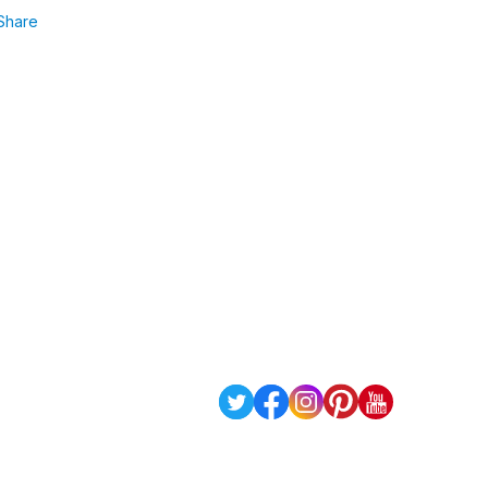
Share