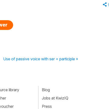
swer
Use of passive voice with ser + participle »
rce library
Blog
cher
Jobs at KwizIQ
 voucher
Press