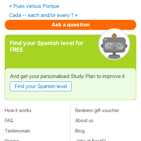
« Pues versus Porque
Cada -- each and/or every ? »
Ask a question
Find your Spanish level for
FREE
And get your personalised Study Plan to improve it
Find your Spanish level
How it works
Redeem gift voucher
FAQ
About us
Testimonials
Blog
Pricing
Jobs at KwizIQ