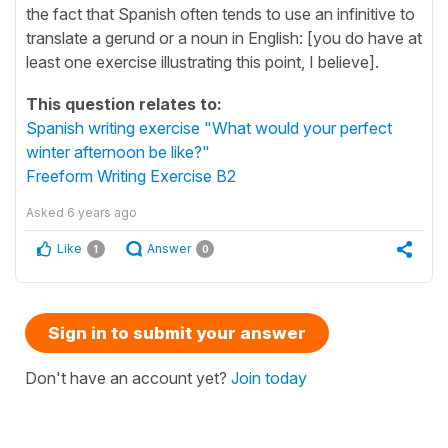
the fact that Spanish often tends to use an infinitive to
translate a gerund or a noun in English: [you do have at
least one exercise illustrating this point, I believe].
This question relates to:
Spanish writing exercise "What would your perfect
winter afternoon be like?"
Freeform Writing Exercise B2
Asked
6 years ago
Like
Answer
1
0
Sign in to submit your answer
Don't have an account yet?
Join today