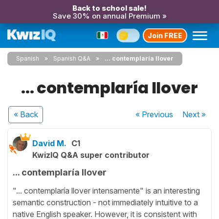
Back to school sale!
Save 30% on annual Premium »
Join FREE
Spanish
Spanish Q&A
... contemplaría llover
... contemplaría llover
« Back
« Previous
Next
»
David M.
C1
KwizIQ Q&A super contributor
... contemplaría llover
"... contemplaría llover intensamente" is an interesting
semantic construction - not immediately intuitive to a
native English speaker. However, it is consistent with