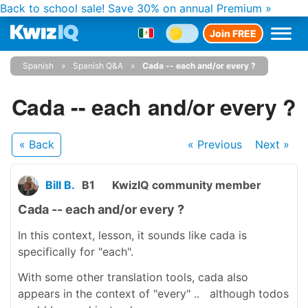
Back to school sale!
Save 30% on annual Premium »
Join FREE
Spanish
Spanish Q&A
Cada -- each and/or every ?
Cada -- each and/or every ?
« Back
« Previous
Next
»
Bill B.
B1
KwizIQ community member
Cada -- each and/or every ?
In this context, lesson, it sounds like cada is
specifically for "each".
With some other translation tools, cada also
appears in the context of "every" .. although todos