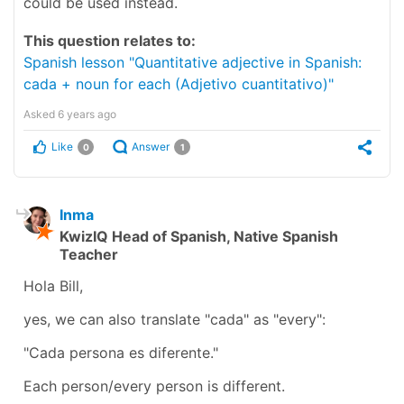
could be used instead.
This question relates to:
Spanish lesson "Quantitative adjective in Spanish:
cada + noun for each (Adjetivo cuantitativo)"
Asked
6 years ago
Like
Answer
0
1
Inma
KwizIQ Head of Spanish, Native Spanish
Teacher
Hola Bill,
yes, we can also translate "cada" as "every":
"Cada persona es diferente."
Each person/every person is different.