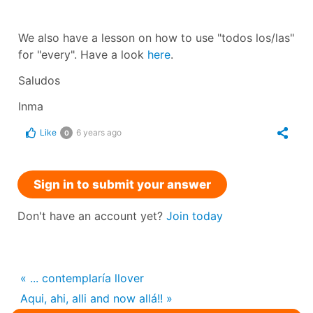
We also have a lesson on how to use "todos los/las"
for "every". Have a look
here
.
Saludos
Inma
Like
6 years ago
0
Sign in to submit your answer
Don't have an account yet?
Join today
« ... contemplaría llover
Aqui, ahi, alli and now allá!! »