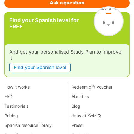
Ask a question
Find your Spanish level for
FREE
And get your personalised Study Plan to improve
it
Find your Spanish level
How it works
Redeem gift voucher
FAQ
About us
Testimonials
Blog
Pricing
Jobs at KwizIQ
Spanish resource library
Press