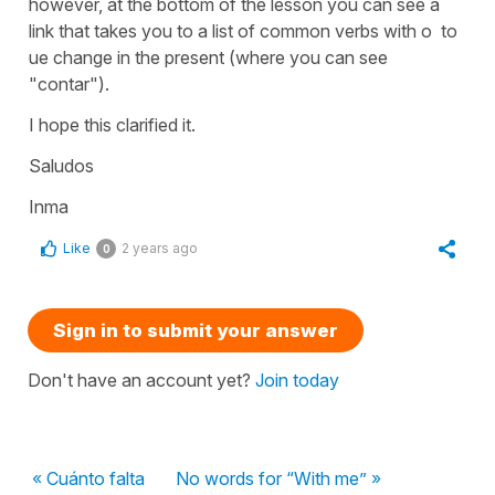
however, at the bottom of the lesson you can see a
link that takes you to a list of common verbs with o to
ue change in the present (where you can see
"contar").
I hope this clarified it.
Saludos
Inma
Like
2 years ago
0
Sign in to submit your answer
Don't have an account yet?
Join today
« Cuánto falta
No words for “With me” »