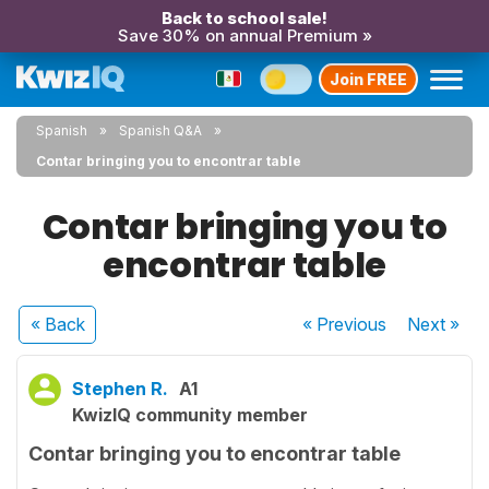
Back to school sale!
Save 30% on annual Premium »
Join FREE
Spanish
Spanish Q&A
Contar bringing you to encontrar table
Contar bringing you to
encontrar table
« Back
« Previous
Next
»
Stephen R.
A1
KwizIQ community member
Contar bringing you to encontrar table