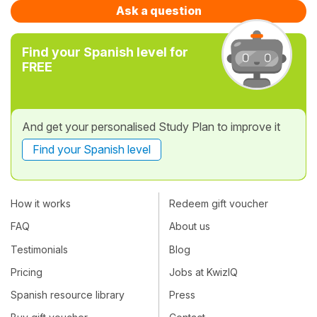
Ask a question
Find your Spanish level for
FREE
And get your personalised Study Plan to improve it
Find your Spanish level
How it works
Redeem gift voucher
FAQ
About us
Testimonials
Blog
Pricing
Jobs at KwizIQ
Spanish resource library
Press