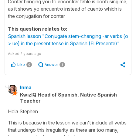
Contar bringing you to encontrar table is confusing me,
as it shows yo encuentro instead of cuento which is
the conjugation for contar
This question relates to:
Spanish lesson "Conjugate stem-changing -ar verbs (o
> ue) in the present tense in Spanish (El Presente)"
Asked
2 years ago
Like
Answer
0
1
Inma
KwizIQ Head of Spanish, Native Spanish
Teacher
Hola Stephen
This is because in the lesson we can't include all verbs
that undergo this irregularity as there are too many,