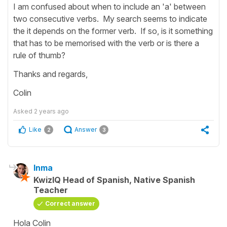
I am confused about when to include an 'a' between
two consecutive verbs. My search seems to indicate
the it depends on the former verb. If so, is it something
that has to be memorised with the verb or is there a
rule of thumb?
Thanks and regards,
Colin
Asked
2 years ago
Like
Answer
2
3
Inma
KwizIQ Head of Spanish, Native Spanish
Teacher
Correct answer
Hola Colin