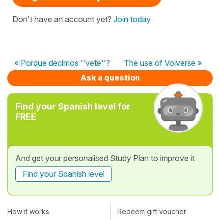
Don't have an account yet?
Join today
« Porque decimos ''vete''?
The use of Volverse »
Ask a question
Find your Spanish level for
FREE
And get your personalised Study Plan to improve it
Find your Spanish level
How it works
Redeem gift voucher