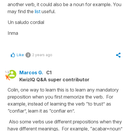
another verb, it could also be a noun for example. You
may find the
list
useful.
Un saludo cordial
Inma
Like
2 years ago
2
Marcos G.
C1
KwizIQ Q&A super contributor
Colin, one way to learn this is to learn any mandatory
preposition when you first memorize the verb. For
example, instead of learning the verb “to trust” as
“confiar”, learn it as “confiar en”.
Also some verbs use different prepositions when they
have different meanings. For example, “acabar+noun”