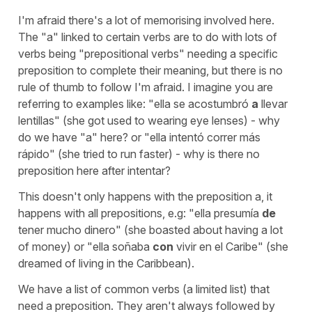
I'm afraid there's a lot of memorising involved here.
The "a" linked to certain verbs are to do with lots of
verbs being "prepositional verbs" needing a specific
preposition to complete their meaning, but there is no
rule of thumb to follow I'm afraid. I imagine you are
referring to examples like:
"ella se acostumbró
a
llevar
lentillas"
(she got used to wearing eye lenses)
- why
do we have "a" here? or "
ella intentó correr más
rápido"
(she tried to run faster)
- why is there no
preposition here after intentar?
This doesn't only happens with the preposition a, it
happens with all prepositions, e.g:
"ella presumía
de
tener mucho dinero"
(she boasted about having a lot
of money)
or
"ella soñaba
con
vivir en el Caribe"
(she
dreamed of living in the Caribbean).
We have a list of common verbs (a limited list) that
need a preposition. They aren't always followed by