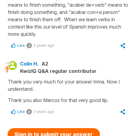
means to finish something, “acaber de+verb” means to
finish doing something, and “acabar con+a person”
means to finish them off. When we learn verbs in
context like this our level of Spanish improves much
more quickly.
Like
2 years ago
2
Colin H.
A2
KwizIQ Q&A regular contributor
Thank you very much for your answer Inma. Now I
understand.
Thank you also Marcos for that very good tip.
Like
2 years ago
0
Sign in to submit your answer