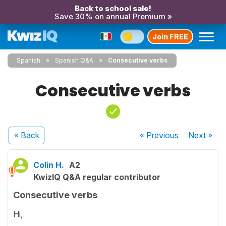
Back to school sale!
Save 30% on annual Premium »
Join FREE
Spanish
Spanish Q&A
Consecutive verbs
Consecutive verbs
« Back
« Previous
Next
»
Colin H.
A2
KwizIQ Q&A regular contributor
Consecutive verbs
Hi,