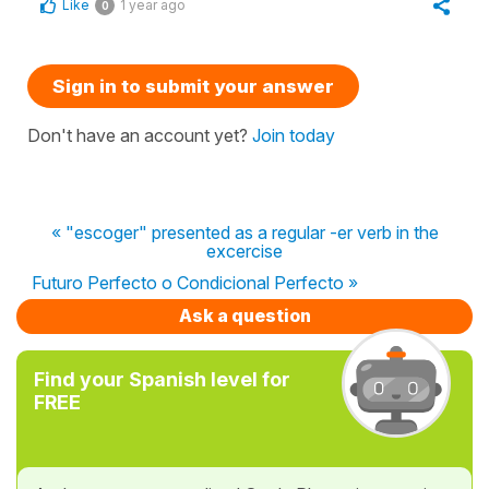
Like
1 year ago
0
Sign in to submit your answer
Don't have an account yet?
Join today
« "escoger" presented as a regular -er verb in the
excercise
Futuro Perfecto o Condicional Perfecto »
Ask a question
Find your Spanish level for
FREE