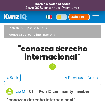
Back to school sale!
Save 30% on annual Premium »
Join FREE
Spanish
Spanish Q&A
"conozca derecho internacional"
"conozca derecho
internacional"
« Back
« Previous
Next
»
Lio M.
C1
KwizIQ community member
"conozca derecho internacional"