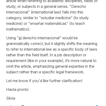
article when referring to academic disciplines, fields of
study, or subjects in a general sense. "
Derecho
internacional
" (
international law
) falls into this
category, similar to "
estudiar medicina
" (
to study
medicine
) or "
enseñar matemáticas
" (
to teach
mathematics
).
Using "
el
derecho internacional
" would be
grammatically correct, but it slightly shifts the meaning
to refer to international law as a specific body of laws
rather than the field itself. In a job description or
requirement (like in your example), it’s more natural to
omit the article, emphasizing general expertise in the
subject rather than a specific legal framework.
Let me know if you'd like further clarification!
Hasta pronto
Silvia