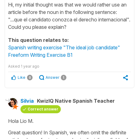
Hi, my initial thought was that we would rather use an
article before the noun in the following sentence:
"...que el candidato conozca el derecho internacional".
Could you please explain?
This question relates to:
Spanish writing exercise "The ideal job candidate"
Freeform Writing Exercise B1
Asked
1 year ago
Like
Answer
0
1
Silvia
KwizIQ Native Spanish Teacher
Correct answer
Hola Lio M.
Great question! In Spanish, we often omit the definite