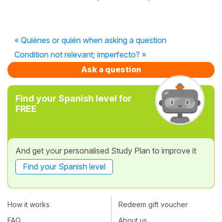
« Quiénes or quién when asking a question
Condition not relevant; imperfecto? »
Ask a question
Find your Spanish level for
FREE
And get your personalised Study Plan to improve it
Find your Spanish level
How it works
Redeem gift voucher
FAQ
About us