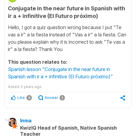
Conjugate in the near future in Spanish with
ir a + infinitive (El Futuro próximo)
Hello, I got a quiz question wrong because I put "Te
vas a ir" a la fiesta instead of "Vas a ir" a la fiesta. Can
you please explain why it is incorrect to ask "Te vas a
ir" a la fiesta? Thank You
This question relates to:
Spanish lesson "Conjugate in the near future in
Spanish with ir a + infinitive (El Futuro próximo)"
Asked
3 years ago
Like
Answer
0
1
Inma
KwizIQ Head of Spanish, Native Spanish
Teacher