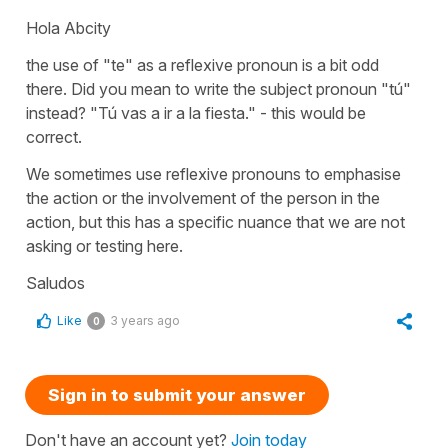
Hola Abcity
the use of "te" as a reflexive pronoun is a bit odd
there. Did you mean to write the subject pronoun "tú"
instead? "Tú vas a ir a la fiesta." - this would be
correct.
We sometimes use reflexive pronouns to emphasise
the action or the involvement of the person in the
action, but this has a specific nuance that we are not
asking or testing here.
Saludos
Like
3 years ago
0
Sign in to submit your answer
Don't have an account yet?
Join today