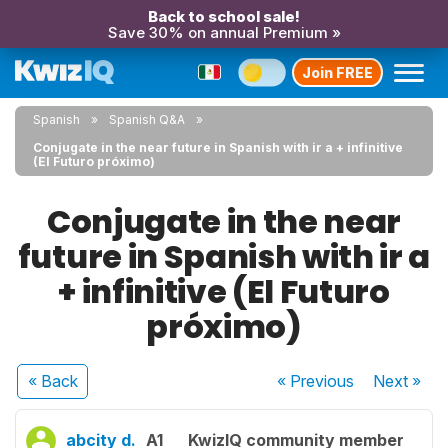
Back to school sale!
Save 30% on annual Premium »
Join FREE
Spanish
Spanish Q&A
Conjugate in the near future in Spanish with ir a + infinitive
(El Futuro próximo)
Conjugate in the near
future in Spanish with ir a
+ infinitive (El Futuro
próximo)
« Back
« Previous
Next
»
abcity d.
A1
KwizIQ community member