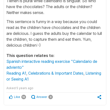
Tienen is plural while calendario is singular. So who
have the chocolates? The adults or the children?
Neither makes sense.
This sentence is funny in a way because you could
read as the children have chocolates and the children
are delicious. I guess the adults buy the calendar to lull
the children, to capture them and eat them. Yum,
delicious children:-)
This question relates to:
Spanish interactive reading exercise "Calendario de
adviento"
Reading A1
,
Celebrations & Important Dates
,
Listening
or Seeing A1
Asked
5 years ago
Like
Answer
10
3