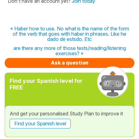
Don't have an account yet?
Join today
« Haber how to use. No what is the name of the form
of the verb that goes with haber in phrases. Like he
dado de estsdo. Etc
are there any more of those tests/reading/listening
exercises? »
Ask a question
Find your Spanish level for
FREE
And get your personalised Study Plan to improve it
Find your Spanish level