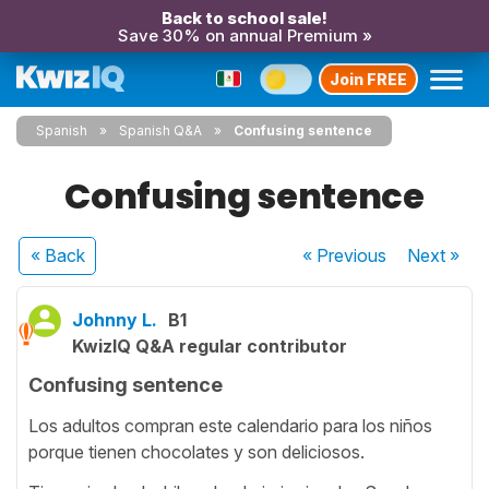
Back to school sale!
Save 30% on annual Premium »
Join FREE
Spanish
Spanish Q&A
Confusing sentence
Confusing sentence
« Back
« Previous
Next
»
Johnny L.
B1
KwizIQ Q&A regular contributor
Confusing sentence
Los adultos compran este calendario para los niños
porque tienen chocolates y son deliciosos.