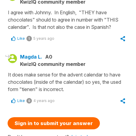
KwizIQ community member
I agree with Johnny. In English, "THEY have
chocolates" should to agree in number with "THIS
calendar". Is that not also the case in Spanish?
Like
5 years ago
1
Magda L.
A0
KwizIQ community member
It does make sense for the advent calendar to have
chocolates (inside of the calendar) so yes, the used
form "tienen" is incorrect.
Like
4 years ago
0
Sign in to submit your answer