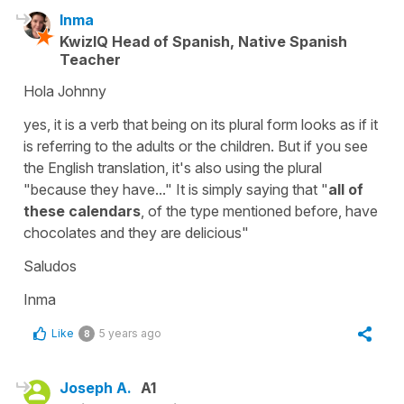
Inma
KwizIQ Head of Spanish, Native Spanish
Teacher
Hola Johnny
yes, it is a verb that being on its plural form looks as if it
is referring to the adults or the children. But if you see
the English translation, it's also using the plural
"because they have..." It is simply saying that "
all of
these calendars
, of the type mentioned before, have
chocolates and they are delicious"
Saludos
Inma
Like
5 years ago
8
Joseph A.
A1