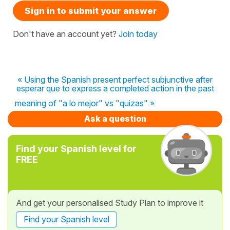
Sign in to submit your answer
Don't have an account yet?
Join today
« Using the Spanish present perfect subjunctive after
esperar que to express a completed action in the past
meaning of "a lo mejor" vs "quizas" »
Ask a question
Find your Spanish level for
FREE
And get your personalised Study Plan to improve it
Find your Spanish level