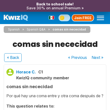
Back to school sale!
Save 30% on annual Premium »
Join FREE
Spanish
Spanish Q&A
comas sin nececidad
comas sin nececidad
« Back
« Previous
Next
»
Horace C.
C1
KwizIQ community member
comas sin nececidad
Por qué hay una coma entre y otra coma después de ?
This question relates to: