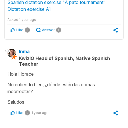
Spanish dictation exercise "A pato tournament"
Dictation exercise A1
Asked
1 year ago
Like
Answer
0
1
Inma
KwizIQ Head of Spanish, Native Spanish
Teacher
Hola Horace
No entiendo bien, ¿dónde están las comas
incorrectas?
Saludos
Like
1 year ago
0