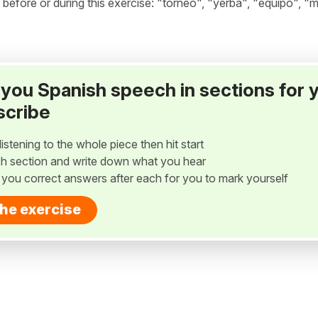
fore or during this exercise: "torneo", "yerba", "equipo", "m
ay you Spanish speech in sections for 
scribe
listening to the whole piece then hit start
h section and write down what you hear
w you correct answers after each for you to mark yourself
the exercise