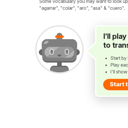
Some vocabulary you may want to look up be
"agarrar", "colar", "aro", "asa" & "cuero".
I'll pl
to tran
Start by 
Play eac
I'll sho
Start 