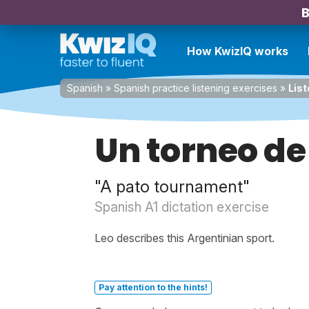
B
How KwizIQ works
Spanish
»
Spanish practice listening exercises
»
List
Un torneo de
"A pato tournament"
Spanish A1 dictation exercise
Leo describes this Argentinian sport.
Pay attention to the hints!