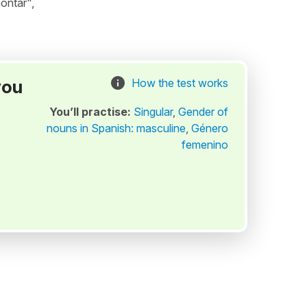
ontar",
you
How the test works
You’ll practise:
Singular
,
Gender of
nouns in Spanish: masculine
,
Género
femenino