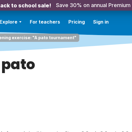
Save 30% on annual Premium
ack to school sale!
Explore
For teachers
Pricing
Sign in
ening exercise: "A pato tournament"
 pato