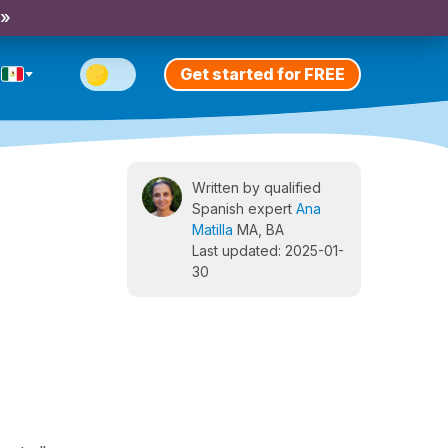
 »
Get started for FREE
Written by qualified
Spanish expert
Ana
Matilla
MA, BA
Last updated: 2025-01-
30