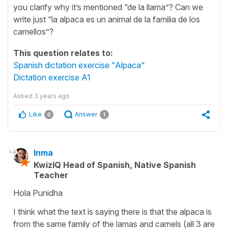
you clarify why it’s mentioned “de la llama”? Can we
write just “la alpaca es un animal de la familia de los
camellos”?
This question relates to:
Spanish dictation exercise "Alpaca"
Dictation exercise A1
Asked
3 years ago
Like
Answer
0
1
Inma
KwizIQ Head of Spanish, Native Spanish
Teacher
Hola Punidha
I think what the text is saying there is that the alpaca is
from the same family of the lamas and camels (all 3 are