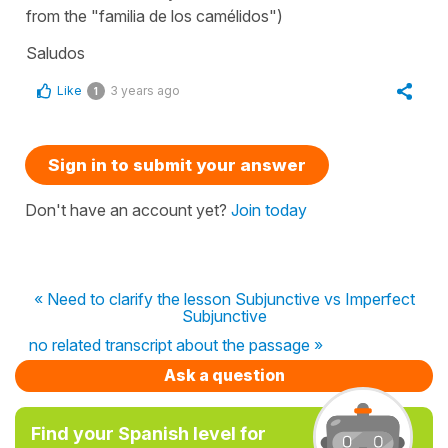
from the "familia de los camélidos")
Saludos
Like
3 years ago
1
Sign in to submit your answer
Don't have an account yet?
Join today
« Need to clarify the lesson Subjunctive vs Imperfect
Subjunctive
no related transcript about the passage »
Ask a question
Find your Spanish level for