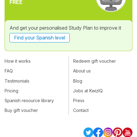
FREE
And get your personalised Study Plan to improve it
Find your Spanish level
How it works
Redeem gift voucher
FAQ
About us
Testimonials
Blog
Pricing
Jobs at KwizIQ
Spanish resource library
Press
Buy gift voucher
Contact