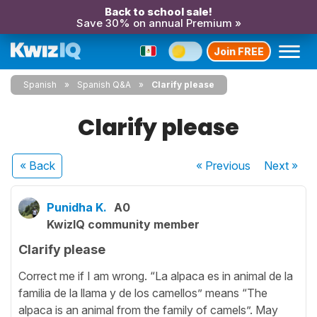
Back to school sale!
Save 30% on annual Premium »
Join FREE
Spanish
Spanish Q&A
Clarify please
Clarify please
« Back
« Previous
Next
»
Punidha K.
A0
KwizIQ community member
Clarify please
Correct me if I am wrong. “La alpaca es in animal de la
familia de la llama y de los camellos” means “The
alpaca is an animal from the family of camels”. May