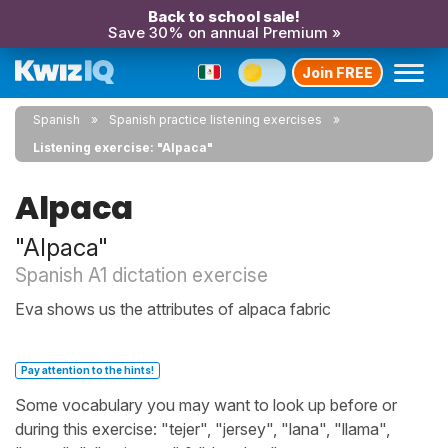
Back to school sale!
Save 30% on annual Premium »
Join FREE
Spanish
Spanish practice listening exercises
Listening exercise: "Alpaca"
Alpaca
"Alpaca"
Spanish A1 dictation exercise
Eva shows us the attributes of alpaca fabric
Pay attention to the hints!
Some vocabulary you may want to look up before or
during this exercise: "tejer", "jersey", "lana", "llama",