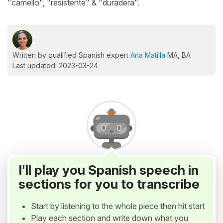
"camello", "resistente" & "duradera".
Written by qualified Spanish expert
Ana Matilla
MA, BA
Last updated: 2023-03-24
I'll play you Spanish speech in
sections for you to transcribe
Start by listening to the whole piece then hit start
Play each section and write down what you