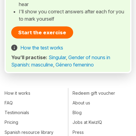
hear
I'll show you correct answers after each for you
to mark yourself
Start the exercise
How the test works
You’ll practise:
Singular
,
Gender of nouns in
Spanish: masculine
,
Género femenino
How it works
Redeem gift voucher
FAQ
About us
Testimonials
Blog
Pricing
Jobs at KwizIQ
Spanish resource library
Press