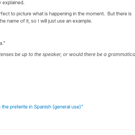
y explained.
rfect to picture what is happening in the moment. But there is
the name of it, so I will just use an example.
a."
enses be up to the speaker, or would there be a grammatica
the preterite in Spanish (general use)"