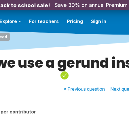
Save 30% on annual Premium
ack to school sale!
Explore
For teachers
Pricing
Sign in
tead
we use a gerund in
« Previous
question
Next
que
per contributor