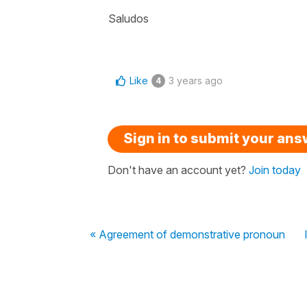
Saludos
Like
3 years ago
4
Sign in to submit your an
Don't have an account yet?
Join today
« Agreement of demonstrative pronoun