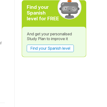
Find your
Spanish
level for FREE
And get your personalised
Study Plan to improve it
l
Find your Spanish level