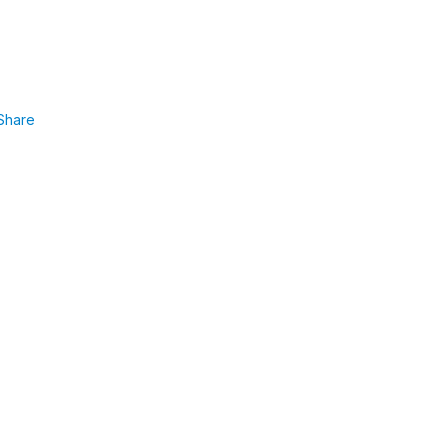
Share