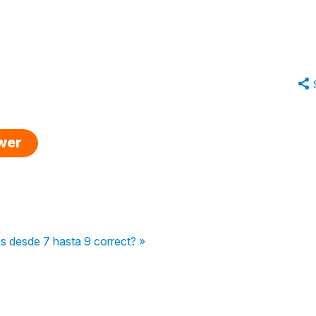
swer
Is desde 7 hasta 9 correct? »