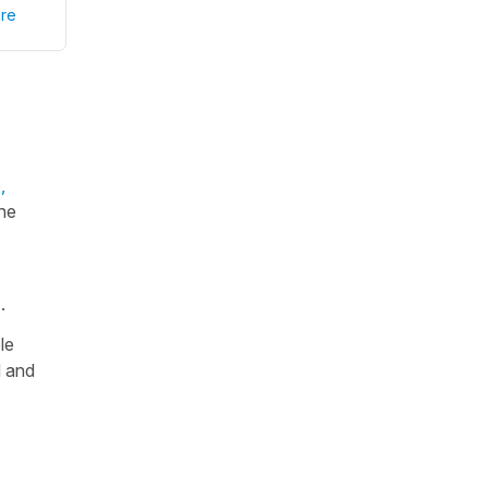
re
,
the
).
le
d and