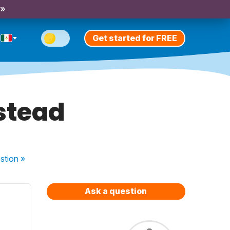
 »
Get started for FREE
stead
stion
»
Ask a question