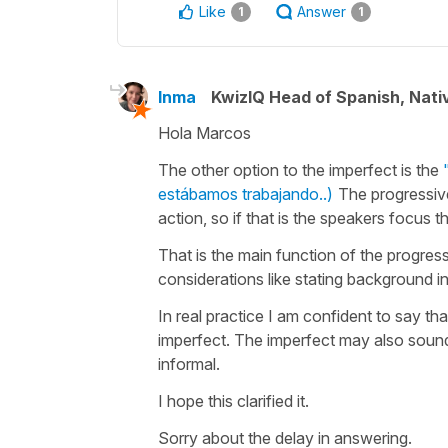
Like
Answer
1
1
Inma
KwizIQ Head of Spanish, Nat
Hola Marcos
The other option to the imperfect is the
estábamos trabajando..)
The progressiv
action, so if that is the speakers focus 
That is the main function of the progres
considerations like stating background 
In real practice I am confident to say th
imperfect. The imperfect may also sound 
informal.
I hope this clarified it.
Sorry about the delay in answering.