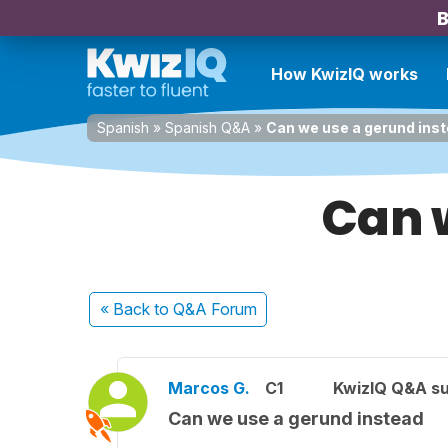
B
How KwizIQ works
Spanish
»
Spanish Q&A
»
Can we use a gerund ins
Can 
« Back
to Q&A Forum
Marcos G.
C1
KwizIQ Q&A su
Can we use a gerund instead