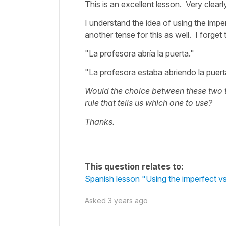
This is an excellent lesson. Very clearl
I understand the idea of using the impe
another tense for this as well. I forget 
"La profesora abría la puerta."
"La profesora estaba abriendo la puert
Would the choice between these two t
rule that tells us which one to use?
Thanks.
This question relates to:
Spanish lesson "Using the imperfect vs 
Asked
3 years ago