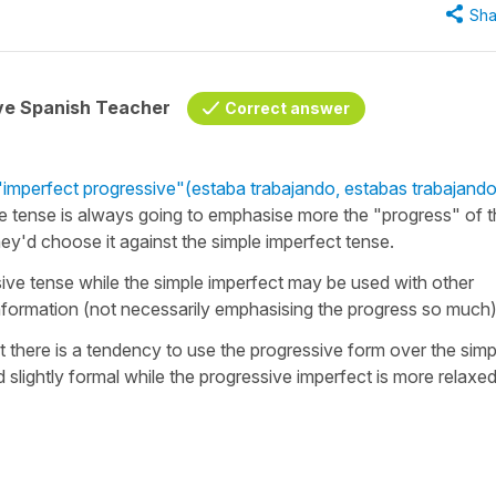
Sha
ive Spanish Teacher
Correct answer
"imperfect progressive"
(estaba trabajando, estabas trabajando
e tense is always going to emphasise more the "progress" of 
they'd choose it against the simple imperfect tense.
sive tense while the simple imperfect may be used with other
information (not necessarily emphasising the progress so much
at there is a tendency to use the progressive form over the simp
slightly formal while the progressive imperfect is more relaxe