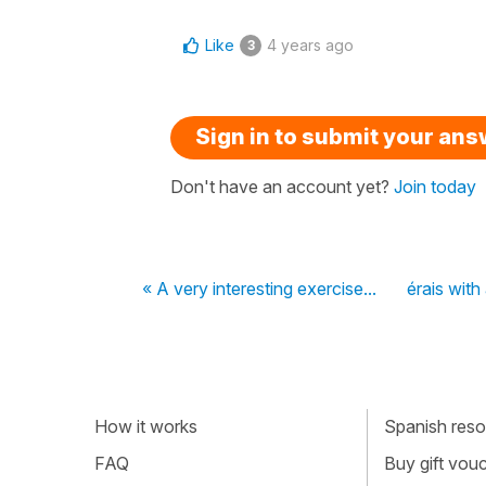
Like
4 years ago
3
Sign in to submit your an
Don't have an account yet?
Join today
« A very interesting exercise...
érais with
How it works
Spanish resou
FAQ
Buy gift vou