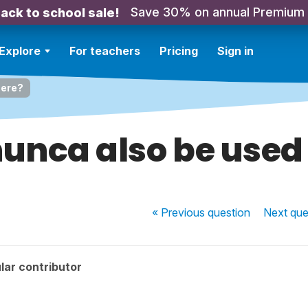
Save 30% on annual Premium
ack to school sale!
Explore
For teachers
Pricing
Sign in
here?
unca also be used
« Previous
question
Next
que
lar contributor