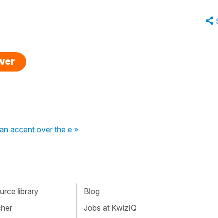
swer
 an accent over the e »
rce library
Blog
cher
Jobs at KwizIQ