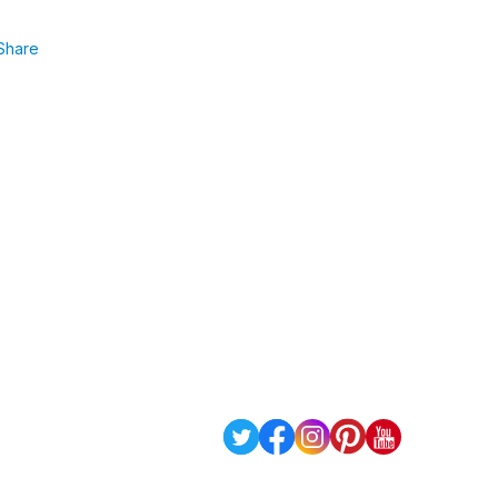
Share