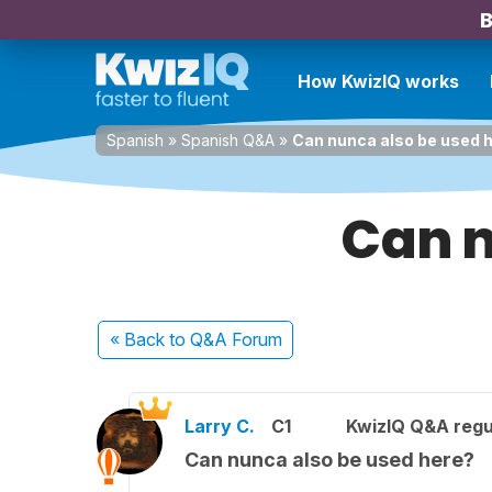
B
How KwizIQ works
Spanish
»
Spanish Q&A
»
Can nunca also be used 
Can n
« Back
to Q&A Forum
Larry C.
C1
KwizIQ Q&A regu
Can nunca also be used here?