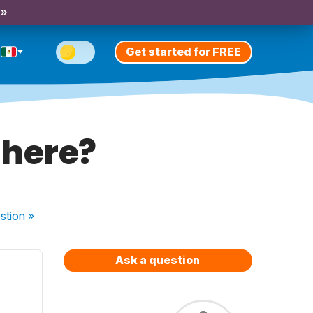
 »
Get started for FREE
 here?
stion
»
Ask a question