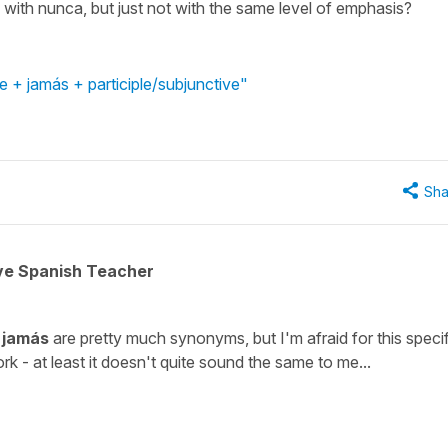
with nunca, but just not with the same level of emphasis?
 + jamás + participle/subjunctive"
Sha
ive Spanish Teacher
d
jamás
are pretty much synonyms, but I'm afraid for this specif
k - at least it doesn't quite sound the same to me...