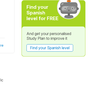
Find your
Spanish
level for FREE
And get your personalised
Study Plan to improve it
re
Find your Spanish level
ic