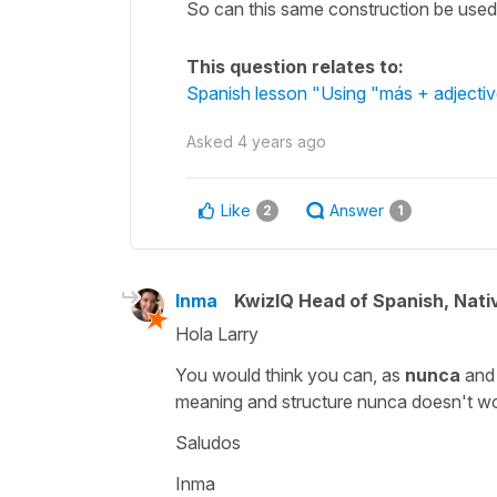
So can this same construction be used 
This question relates to:
Spanish lesson "Using "más + adjective
Asked
4 years ago
Like
Answer
2
1
Inma
KwizIQ Head of Spanish, Nat
Hola Larry
You would think you can, as
nunca
an
meaning and structure
nunca
doesn't wor
Saludos
Inma