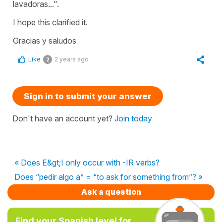
lavadoras...".
I hope this clarified it.
Gracias y saludos
Like
2 years ago
2
Sign in to submit your answer
Don't have an account yet?
Join today
« Does E&gt;I only occur with -IR verbs?
Does “pedir algo a” = “to ask for something from”? »
Ask a question
Find your Spanish level for