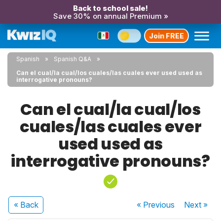
Back to school sale!
Save 30% on annual Premium »
Join FREE
Spanish
Spanish Q&A
Can el cual/la cual/los cuales/las cuales ever used used as
interrogative pronouns?
Can el cual/la cual/los
cuales/las cuales ever
used used as
interrogative pronouns?
« Back
« Previous
Next
»