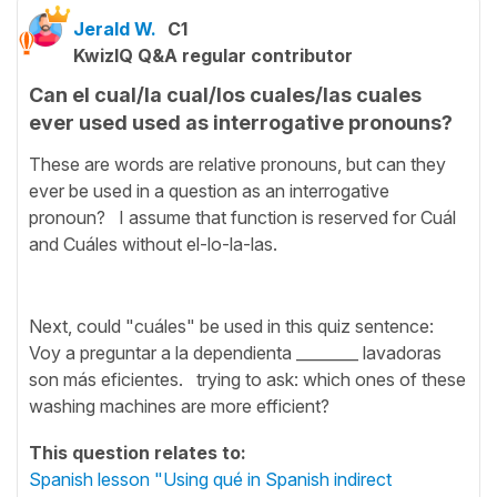
Jerald W.
C1
KwizIQ Q&A regular contributor
Can el cual/la cual/los cuales/las cuales
ever used used as interrogative pronouns?
These are words are relative pronouns, but can they
ever be used in a question as an interrogative
pronoun? I assume that function is reserved for Cuál
and Cuáles without el-lo-la-las.
Next, could "cuáles" be used in this quiz sentence:
Voy a preguntar a la dependienta ________ lavadoras
son más eficientes. trying to ask: which ones of these
washing machines are more efficient?
This question relates to:
Spanish lesson "Using qué in Spanish indirect