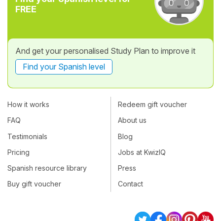
FREE
And get your personalised Study Plan to improve it
Find your Spanish level
How it works
Redeem gift voucher
FAQ
About us
Testimonials
Blog
Pricing
Jobs at KwizIQ
Spanish resource library
Press
Buy gift voucher
Contact