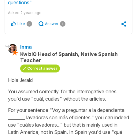
questions"
Asked
2 years ago
Like
Answer
0
1
Inma
KwizIQ Head of Spanish, Native Spanish
Teacher
Correct answer
Hola Jerald
You assumed correctly, for the interrogative ones
you'd use "cuál, cuáles" without the articles.
For your sentence "Voy a preguntar a la dependienta
________ lavadoras son más eficientes." you can indeed
use "cuáles lavadoras..." but that is mainly used in
Latin America, not in Spain. In Spain you'd use "qué