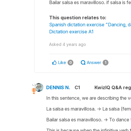
Bailar salsa es maravilloso. if salsa is 
This question relates to:
Spanish dictation exercise "Dancing, 
Dictation exercise A1
Asked
4 years ago
Like
Answer
0
1
DENNIS N.
C1
KwizIQ Q&A reg
In this sentence, we are describing the v
La salsa es maravillosa. -> La salsa (fem
Bailar salsa es maravilloso. -> To dance
This is because when the infinitive verb