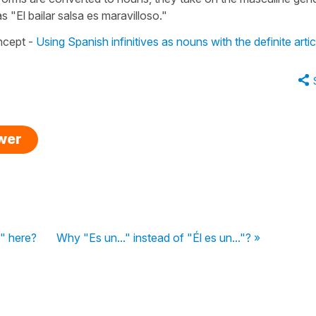
 "El bailar salsa es maravilloso."
oncept -
Using Spanish infinitives as nouns with the definite artic
swer
" here?
Why "Es un..." instead of "Él es un..."? »