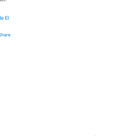
le El
Share