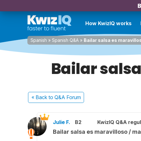
B
How KwizIQ works
Spanish
»
Spanish Q&A
»
Bailar salsa es maravillo
Bailar sals
« Back
to Q&A Forum
Julie F.
B2
KwizIQ Q&A regul
Bailar salsa es maravilloso / ma