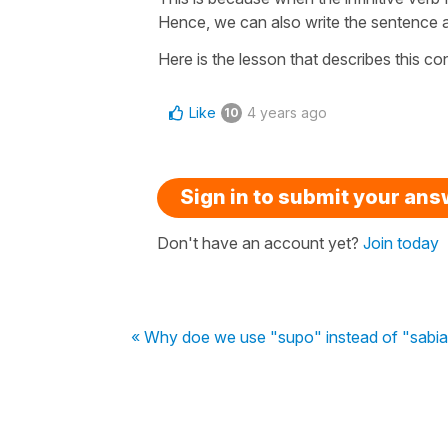
Hence, we can also write the sentence as
Here is the lesson that describes this c
Like
4 years ago
10
Sign in to submit your an
Don't have an account yet?
Join today
« Why doe we use "supo" instead of "sabia