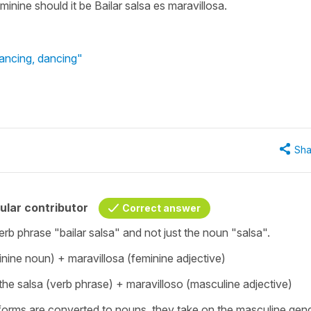
feminine should it be Bailar salsa es maravillosa.
dancing, dancing"
Sha
ular contributor
Correct answer
erb phrase "bailar salsa" and not just the noun "salsa".
inine noun) + maravillosa (feminine adjective)
 the salsa (verb phrase) + maravilloso (masculine adjective)
 forms are converted to nouns, they take on the masculine gend