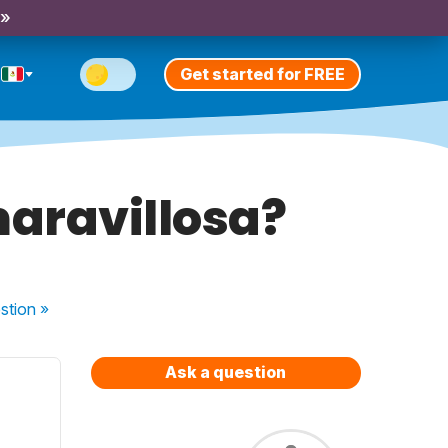
 »
Get started for FREE
maravillosa?
stion
»
Ask a question