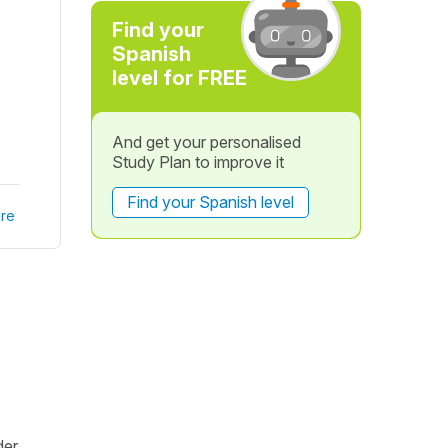
Find your
Spanish
level for FREE
And get your personalised
Study Plan to improve it
Find your Spanish level
re
er.