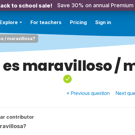
Save 30% on annual Premium
ack to school sale!
Explore
For teachers
Pricing
Sign in
so / maravillosa?
a es maravilloso / 
« Previous
question
Next
que
ar contributor
ravillosa?