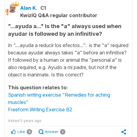
Alan K.
C1
KwizIQ Q&A regular contributor
"...ayuda a..." Is the "a" always used when
ayudar is followed by an infinitive?
In "....
ayuda a reducir los efectos...". is the "a" required
because ayudar always takes "a" before an infinitive?
If followed by a human or animal the "personal a" is
also required, e.g. Ayudo a mi padre, but not if the
object is inanimate. Is this correct?
This question relates to:
Spanish writing exercise "Remedies for aching
muscles"
Freeform Writing Exercise B2
Asked
5 years ago
Like
Answer
0
1