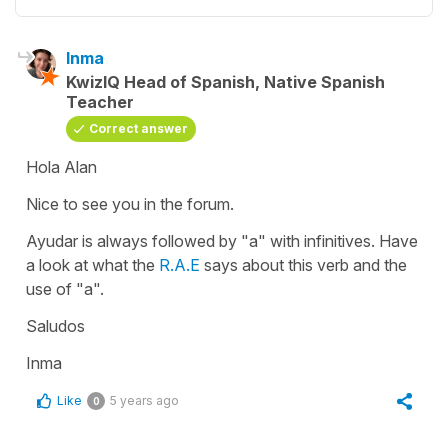
Inma
KwizIQ Head of Spanish, Native Spanish
Teacher
Correct answer
Hola Alan
Nice to see you in the forum.
Ayudar
is always followed by
"a"
with infinitives. Have
a look at what the
R.A.E
says about this verb and the
use of
"a".
Saludos
Inma
Like
5 years ago
0