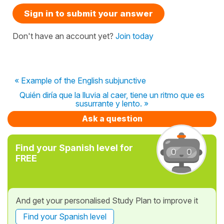
Sign in to submit your answer
Don't have an account yet?
Join today
« Example of the English subjunctive
Quién diría que la lluvia al caer, tiene un ritmo que es
susurrante y lento. »
Ask a question
Find your Spanish level for
FREE
And get your personalised Study Plan to improve it
Find your Spanish level