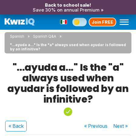
Back to school sale!
Save 30% on annual Premium »
Join FREE
Spanish
Spanish Q&A
"...ayuda a..." Is the "a" always used when ayudar is followed
by an infinitive?
"...ayuda a..." Is the "a"
always used when
ayudar is followed by an
infinitive?
« Back
« Previous
Next
»