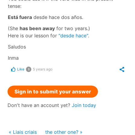
tense:
Está fuera
desde hace dos años.
(She
has been away
for two years.)
Here is our lesson for
"desde hace"
.
Saludos
Inma
Like
5 years ago
1
Sign in to submit your answer
Don't have an account yet?
Join today
« Liais criais
the other one? »