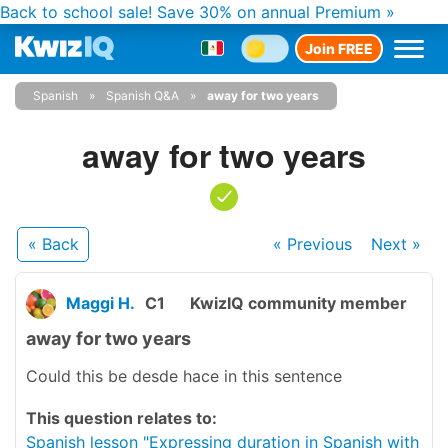
Back to school sale!
Save 30% on annual Premium »
Join FREE
Spanish
Spanish Q&A
away for two years
away for two years
« Back
« Previous
Next
»
Maggi H.
C1
KwizIQ community member
away for two years
Could this be desde hace in this sentence
This question relates to:
Spanish lesson "Expressing duration in Spanish with