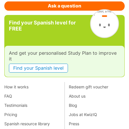
Ask a question
Find your Spanish level for
FREE
And get your personalised Study Plan to improve
it
Find your Spanish level
How it works
Redeem gift voucher
FAQ
About us
Testimonials
Blog
Pricing
Jobs at KwizIQ
Spanish resource library
Press