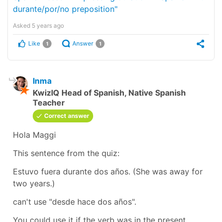
durante/por/no preposition"
Asked
5 years ago
Like
Answer
1
1
Inma
KwizIQ Head of Spanish, Native Spanish
Teacher
Correct answer
Hola Maggi
This sentence from the quiz:
Estuvo fuera durante dos años.
(She was away for
two years.)
can't use
"desde hace dos años".
You could use it if the verb was in the present