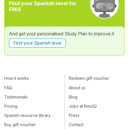
Find your Spanish level for
FREE
And get your personalised Study Plan to improve it
Find your Spanish level
How it works
Redeem gift voucher
FAQ
About us
Testimonials
Blog
Pricing
Jobs at KwizIQ
Spanish resource library
Press
Buy gift voucher
Contact