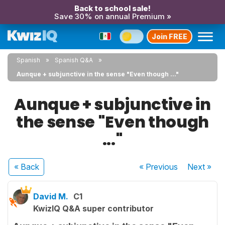
Back to school sale!
Save 30% on annual Premium »
Join FREE
Spanish
Spanish Q&A
Aunque + subjunctive in the sense "Even though ..."
Aunque + subjunctive in
the sense "Even though
..."
« Back
« Previous
Next
»
David M.
C1
KwizIQ Q&A super contributor