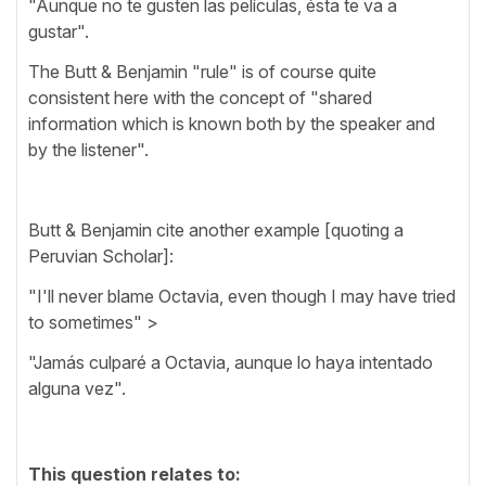
"Aunque no te gusten las películas, ésta te va a
gustar".
The Butt & Benjamin "rule" is of course quite
consistent here with the concept of "shared
information which is known both by the speaker and
by the listener".
Butt & Benjamin cite another example [quoting a
Peruvian Scholar]:
"I'll never blame Octavia, even though I may have tried
to sometimes" >
"Jamás culparé a Octavia, aunque lo haya intentado
alguna vez".
This question relates to: