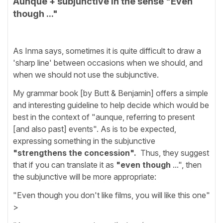
Aunque + subjunctive in the sense "Even
though ..."
As Inma says, sometimes it is quite difficult to draw a
'sharp line' between occasions when we should, and
when we should not use the subjunctive.
My grammar book [by Butt & Benjamin] offers a simple
and interesting guideline to help decide which would be
best in the context of "aunque, referring to present
[and also past] events". As is to be expected,
expressing something in the subjunctive
"strengthens the concession".
Thus, they suggest
that if you can translate it as
"even though
...", then
the subjunctive will be more appropriate:
"Even though you don't like films, you will like this one"
>