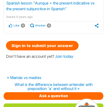
Spanish lesson "Aunque + the present indicative vs
the present subjunctive in Spanish"
Asked
4 years ago
Like
Answer
5
0
Sign in to submit your answer
Don't have an account yet?
Join today
« Mamás vs madres
What is the difference between entender with
preposition 'a' and without it »
Ask a question