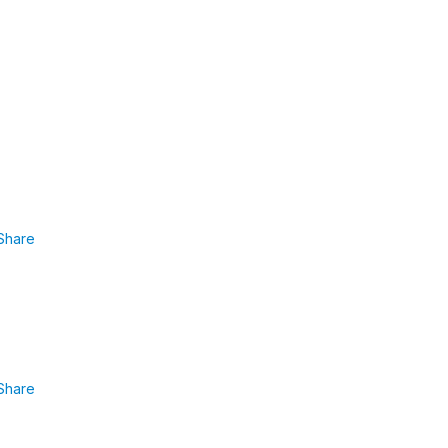
Share
Share