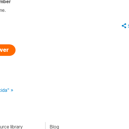
ember
ame.
swer
cida" »
rce library
Blog