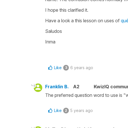
I hope this clarified it.
Have a look a this lesson on uses of
qu
Saludos
Inma
Like
6 years ago
3
Franklin B.
A2
KwizIQ commu
The preferred question word to use is "
Like
5 years ago
2