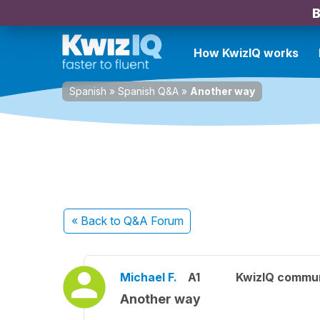
B
How KwizIQ works
Spanish
»
Spanish Q&A
»
Another way
« Back
to Q&A Forum
Michael F.
A1
KwizIQ commu
Another way