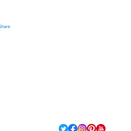
Share