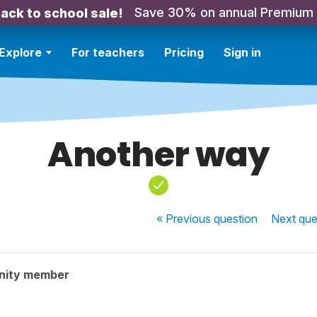
Save 30% on annual Premium
ack to school sale!
Explore
For teachers
Pricing
Sign in
Another way
« Previous
question
Next
que
nity member