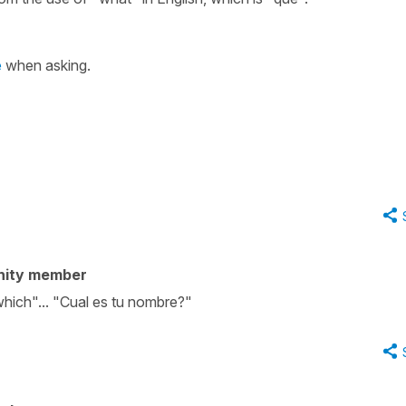
é
when asking.
nity member
which"... "Cual es tu nombre?"