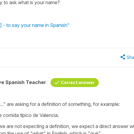
ay to ask what is your name?
 - to say your name in Spanish"
Sha
ive Spanish Teacher
Correct answer
.." are asking for a definition of something, for example:
e comida típico de Valencia.
are not expecting a definition, we expect a direct answer wi
 the use of "what" in English, which is "qué".