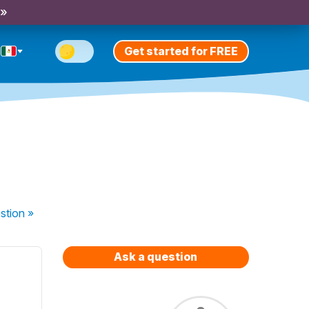
 »
Get started for FREE
stion
»
Ask a question