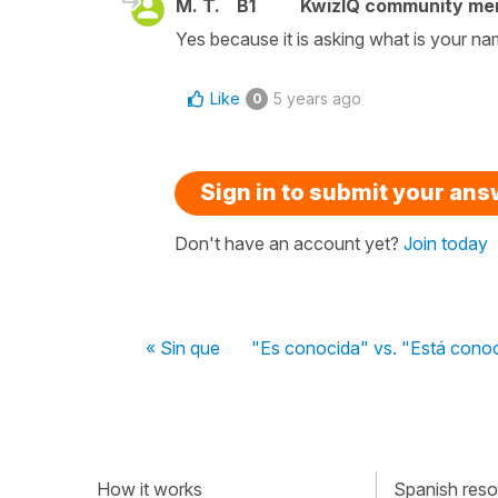
M. T.
B1
KwizIQ community m
Yes because it is asking what is your n
Like
5 years ago
0
Sign in to submit your an
Don't have an account yet?
Join today
« Sin que
"Es conocida" vs. "Está cono
How it works
Spanish resou