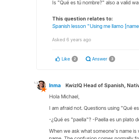
Is "Qué es tú nombre?" also a valid w
This question relates to:
Spanish lesson "Using me llamo [name]
Asked
6 years ago
Like
Answer
2
3
Inma
KwizIQ Head of Spanish, Nat
Hola Michael,
I am afraid not. Questions using "Qué es.
-¿Qué es "paella"? -Paella es un plato d
When we ask what someone's name is we 
name. The confusion comes normally from