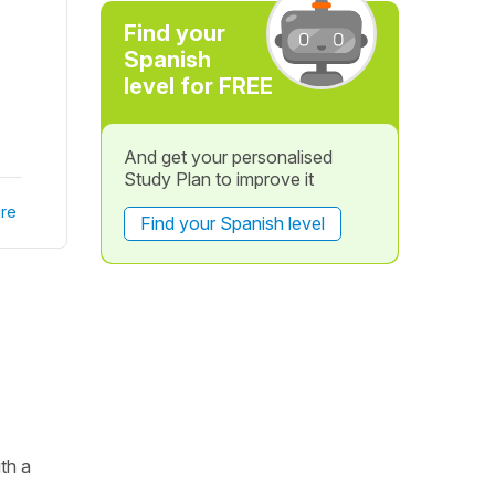
Find your
Spanish
level for FREE
And get your personalised
Study Plan to improve it
re
Find your Spanish level
th a